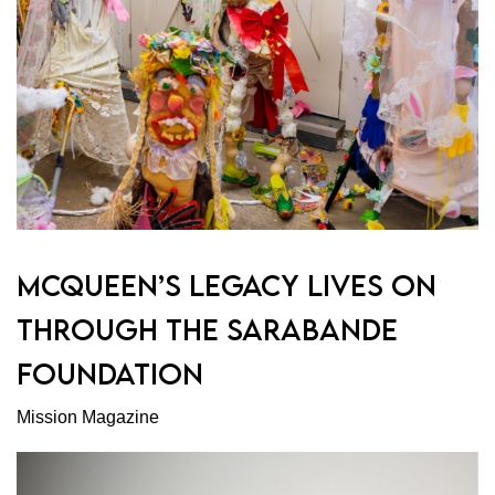
MCQUEEN’S LEGACY LIVES ON
THROUGH THE SARABANDE
FOUNDATION
Mission Magazine