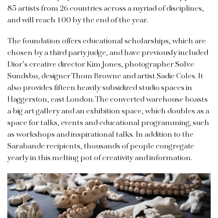
85 artists from 26 countries across a myriad of disciplines,
and will reach 100 by the end of the year.
The foundation offers educational scholarships, which are
chosen by a third party judge, and have previously included
Dior’s creative director Kim Jones, photographer Sølve
Sundsbø, designer Thom Browne and artist Sadie Coles. It
also provides fifteen heavily subsidized studio spaces in
Haggerston, east London. The converted warehouse boasts
a big art gallery and an exhibition space, which doubles as a
space for talks, events and educational programming, such
as workshops and inspirational talks. In addition to the
Sarabande recipients, thousands of people congregate
yearly in this melting pot of creativity and information.