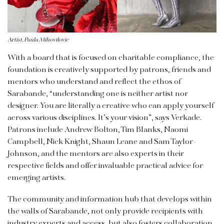
Artist, Paula Mihovilovic
With a board that is focused on charitable compliance, the
foundation is creatively supported by patrons, friends and
mentors who understand and reflect the ethos of
Sarabande, “understanding one is neither artist nor
designer. You are literally a creative who can apply yourself
across various disciplines. It’s your vision”, says Verkade.
Patrons include Andrew Bolton, Tim Blanks, Naomi
Campbell, Nick Knight, Shaun Leane and Sam Taylor-
Johnson, and the mentors are also experts in their
respective fields and offer invaluable practical advice for
emerging artists.
The community and information hub that develops within
the walls of Sarabande, not only provide recipients with
industry experts and access, but also fosters collaboration