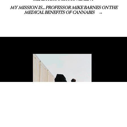
MY MISSION IS… PROFESSOR MIKE BARNES ON THE
MEDICAL BENEFITS OF CANNABIS