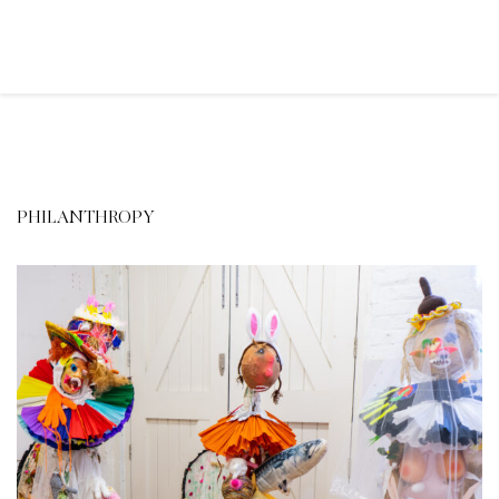
PHILANTHROPY