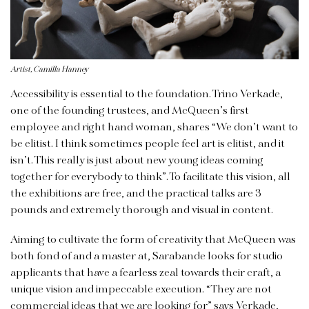
Artist, Camilla Hanney
Accessibility is essential to the foundation. Trino Verkade,
one of the founding trustees, and McQueen’s first
employee and right hand woman, shares “We don’t want to
be elitist. I think sometimes people feel art is elitist, and it
isn’t. This really is just about new young ideas coming
together for everybody to think”. To facilitate this vision, all
the exhibitions are free, and the practical talks are 3
pounds and extremely thorough and visual in content.
Aiming to cultivate the form of creativity that McQueen was
both fond of and a master at, Sarabande looks for studio
applicants that have a fearless zeal towards their craft, a
unique vision and impeccable execution. “They are not
commercial ideas that we are looking for” says Verkade,