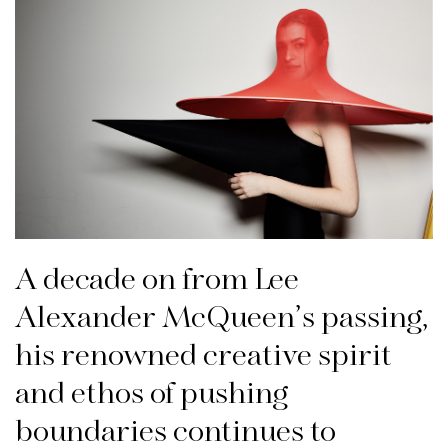
A decade on from Lee
Alexander McQueen’s passing,
his renowned creative spirit
and ethos of pushing
boundaries continues to