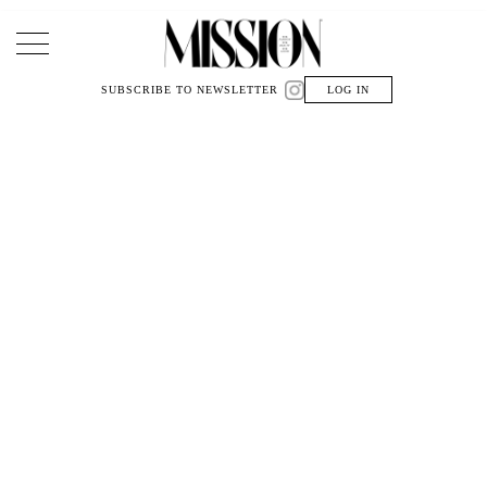
Main Navigation
SUBSCRIBE TO NEWSLETTER
LOG IN