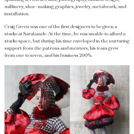
millinery, shoe-making, graphics, jewelry, metalwork, and
installation.
Craig Green was one of the first designers to be given a
studio at Sarabande. At the time, he was unable to afford a
studio space, but during his time enveloped in the nurturing
support from the patrons and mentors, his team grew
from one to seven, and his business 200%.