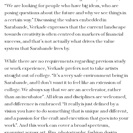
“We are looking for people who have big ideas, who are
posing questions about the future and why we see things in
a certain way.” Discussing the values embedded in
Sarabande, Verkade expresses that the current landscape
towards creativity is often centred on markers of financial
success, and that’s not actually what drives the value
system that Sarabande lives by.
While there are no requirements regarding previous study
or work experience, Verkade prefers not to take artists
straight out of college. “It’s a very safe environment being in
Sarabande, and I don’t want it to feel like an extension of
college. We always say that we are an accelerator, rather
than an incubator”. All ideas and disciplines are welcomed,
and difference is embraced. “It really is just defined by a
vision you have to do something that is unique and different,
and a passion for the craft and execution that goes into your
work”. And this work can cover a broad spectrum,
spanning across art, film, photography, fashion design,