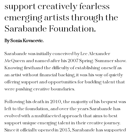
support creatively fearless
emerging artists through the
Sarabande Foundation.
By Sonia Kovacevic.
Sarabande was initially conceived by Lee Alexander
McQueen and named after his 2007 Spring/Summer show.
Knowing firsthand the difficulty of establishing oneself as
an artist without financial backing, it was his way of quietly
offering support and opportunities for budding talent that
were pushing creative boundaries.
Following his death in 2010, the majority of his bequest was
left to the foundation, and over the years Sarabande has
evolved with a multifaceted approach that aims to best
support unique emerging talent in their creative journey.
Since it officially opened in 2015, Sarabande has supported