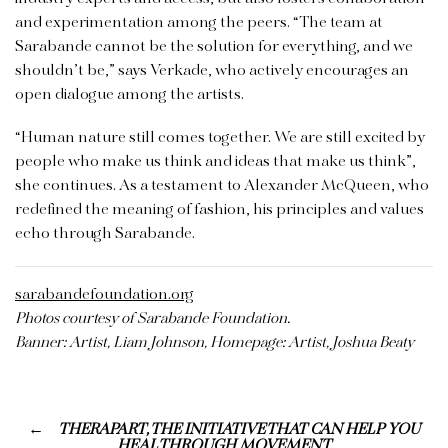
and experimentation among the peers. “The team at
Sarabande cannot be the solution for everything, and we
shouldn’t be,” says Verkade, who actively encourages an
open dialogue among the artists.
“Human nature still comes together. We are still excited by
people who make us think and ideas that make us think”,
she continues. As a testament to Alexander McQueen, who
redefined the meaning of fashion, his principles and values
echo through Sarabande.
sarabandefoundation.org
Photos courtesy of Sarabande Foundation.
Banner: Artist, Liam Johnson, Homepage: Artist, Joshua Beaty
THERAPART, THE INITIATIVE THAT CAN HELP YOU
HEAL THROUGH MOVEMENT