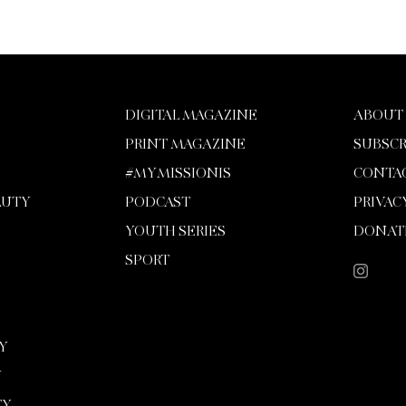
DIGITAL MAGAZINE
ABOUT
PRINT MAGAZINE
SUBSCR
#MYMISSIONIS
CONTA
AUTY
PODCAST
PRIVAC
YOUTH SERIES
DONAT
SPORT
Y
Y