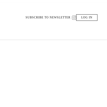
SUBSCRIBE TO NEWSLETTER
LOG IN