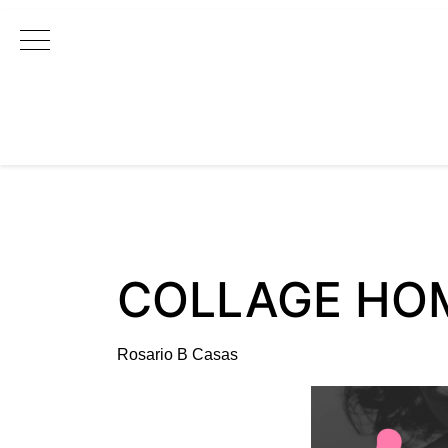
Main Navigation
COLLAGE HO
Rosario B Casas