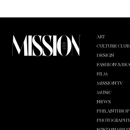
ART
CULTURE CLUB
DESIGN
FASHION & BE
FILM
MISSION TV
MUSIC
NEWS
PHILANTHROP
PHOTOGRAPH