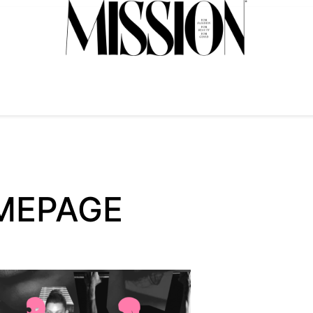
MEPAGE