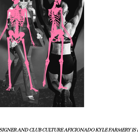
SIGNER AND CLUB CULTURE AFICIONADO KYLE FARMERY I