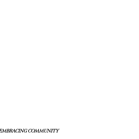
S EMBRACING COMMUNITY