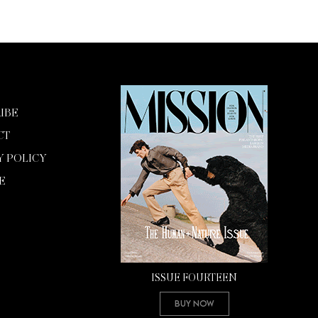
IBE
CT
Y POLICY
E
ISSUE FOURTEEN
Buy Now