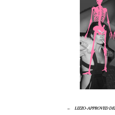
LIZZO-APPROVED DE