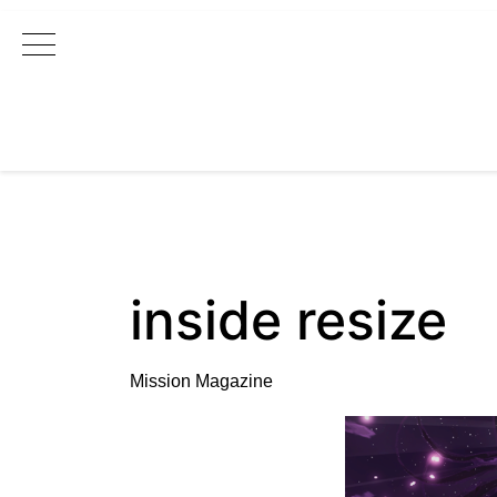
Main Navigation
inside resize
Mission Magazine