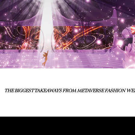
THE BIGGEST TAKEAWAYS FROM METAVERSE FASHION WE