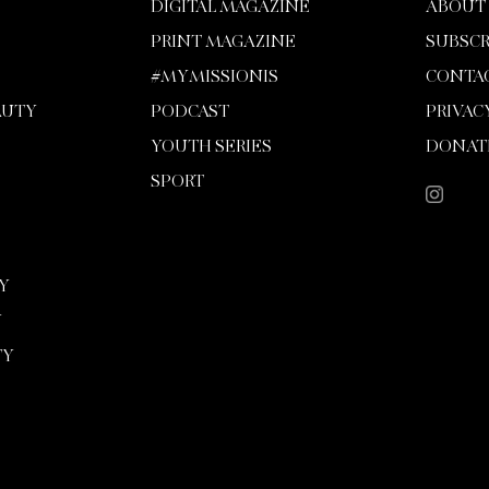
DIGITAL MAGAZINE
ABOUT
PRINT MAGAZINE
SUBSCR
#MYMISSIONIS
CONTA
AUTY
PODCAST
PRIVAC
YOUTH SERIES
DONAT
SPORT
Y
Y
TY