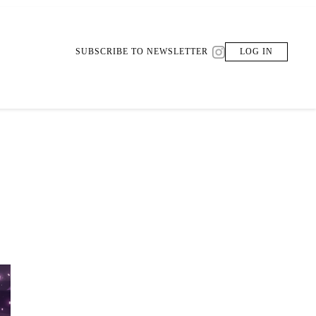
SUBSCRIBE TO NEWSLETTER
LOG IN