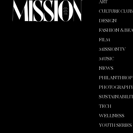
ART
CULTURE CLUB
DESIGN
FASHION & BE
FILM
MISSION TV
MUSIC
NEWS
PHILANTHROP
PHOTOGRAPH
SUSTAINABILI
TECH
WELLNESS
YOUTH SERIES