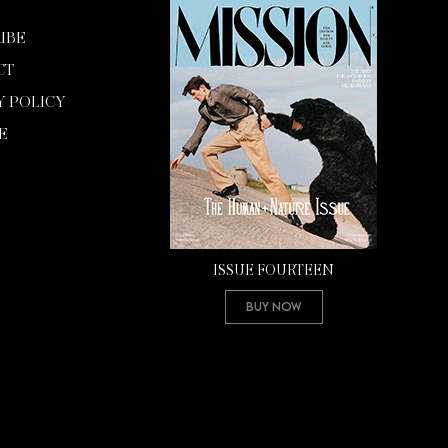
IBE
CT
Y POLICY
E
ISSUE FOURTEEN
Buy Now