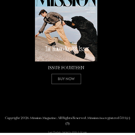
ISSUE FOURTEEN
Buy Now
Copyright 2026 Mission Magazine. All Rights Reserved. Mission is a registered 501(c)
(3)
Last Update: August 6, 2026 1:52 pm