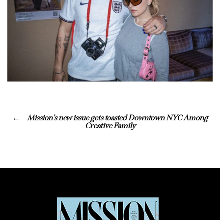
Mission’s new issue gets toasted Downtown NYC Among
Creative Family