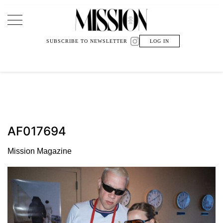
Main Navigation
SUBSCRIBE TO NEWSLETTER
LOG IN
AF017694
Mission Magazine