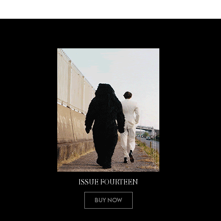
ISSUE FOURTEEN
Buy Now