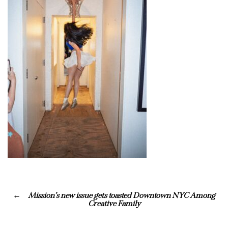
Mission’s new issue gets toasted Downtown NYC Among
Creative Family