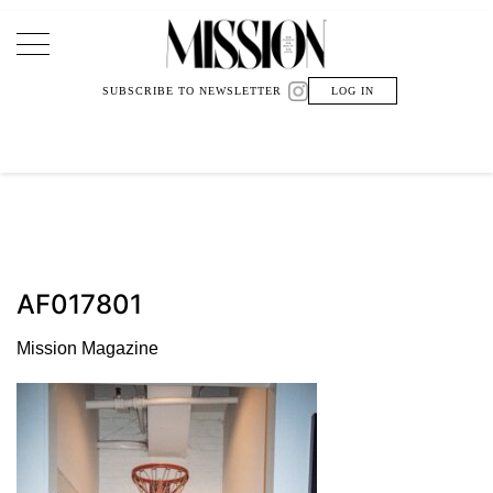
Main Navigation
SUBSCRIBE TO NEWSLETTER
LOG IN
AF017801
Mission Magazine