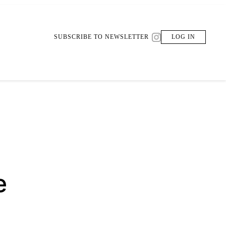
SUBSCRIBE TO NEWSLETTER
LOG IN
e