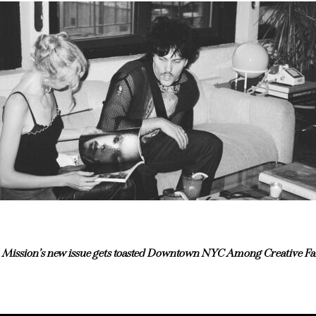
Mission’s new issue gets toasted Downtown NYC Among Creative Fa