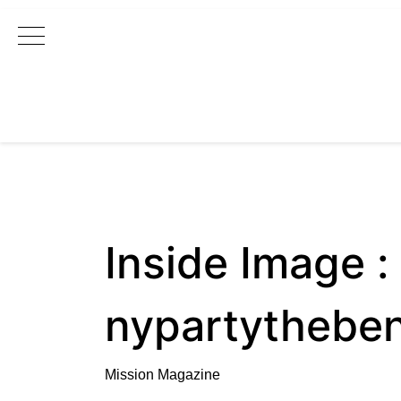
Main Navigation
Inside Image :
nypartythebe
Mission Magazine