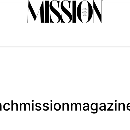
nchmissionmagazin