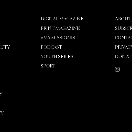
DIGITAL MAGAZINE
ABOUT
PRINT MAGAZINE
SUBSCR
#MYMISSIONIS
CONTA
AUTY
PODCAST
PRIVAC
YOUTH SERIES
DONAT
SPORT
Y
Y
TY