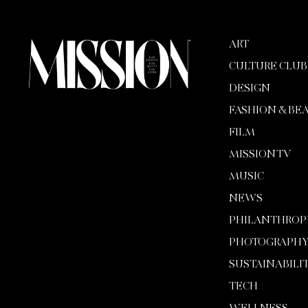
ART
CULTURE CLUB
DESIGN
FASHION & BE
FILM
MISSION TV
MUSIC
NEWS
PHILANTHROP
PHOTOGRAPH
SUSTAINABILI
TECH