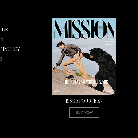
IBE
CT
Y POLICY
E
ISSUE FOURTEEN
Buy Now