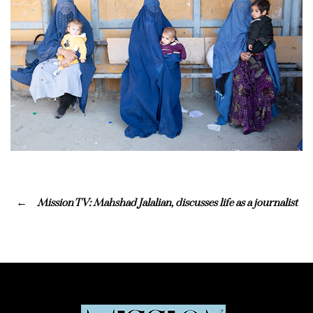
Mission TV: Mahshad Jalalian, discusses life as a journalist