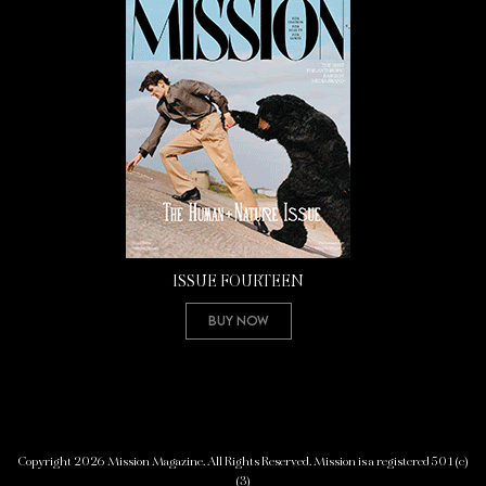
ISSUE FOURTEEN
Buy Now
Copyright 2026 Mission Magazine. All Rights Reserved. Mission is a registered 501(c)
(3)