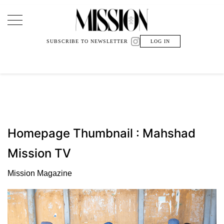
Main Navigation
SUBSCRIBE TO NEWSLETTER
LOG IN
Homepage Thumbnail : Mahshad
Mission TV
Mission Magazine