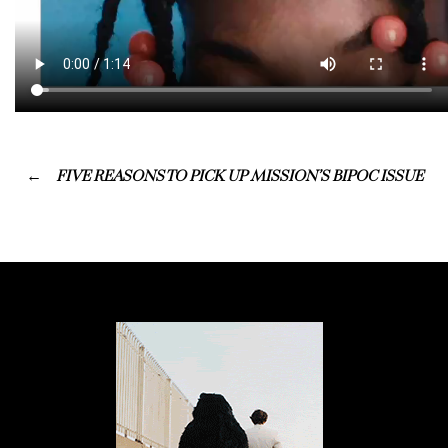
FIVE REASONS TO PICK UP MISSION’S BIPOC ISSUE