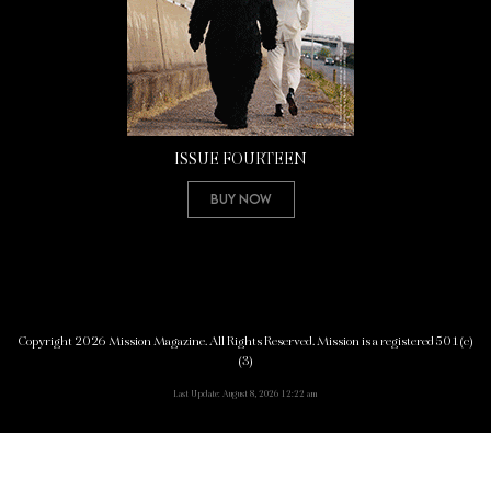
ISSUE FOURTEEN
Buy Now
Copyright 2026 Mission Magazine. All Rights Reserved. Mission is a registered 501(c)
(3)
Last Update: August 8, 2026 12:22 am