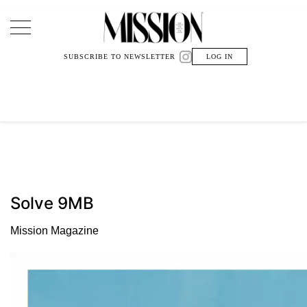
Main Navigation
SUBSCRIBE TO NEWSLETTER
LOG IN
Solve 9MB
Mission Magazine