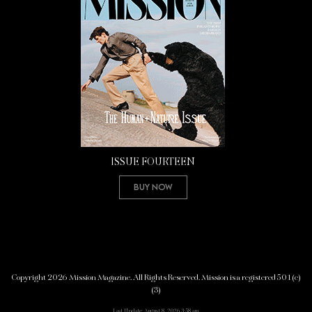
ISSUE FOURTEEN
Buy Now
Copyright 2026 Mission Magazine. All Rights Reserved. Mission is a registered 501(c)
(3)
Last Update: August 8, 2026 3:58 am