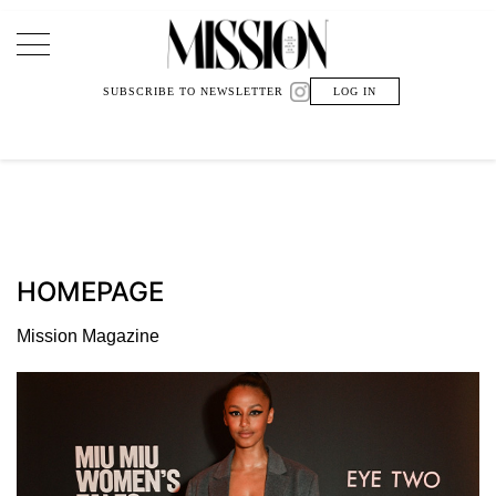
Main Navigation
SUBSCRIBE TO NEWSLETTER
LOG IN
HOMEPAGE
Mission Magazine