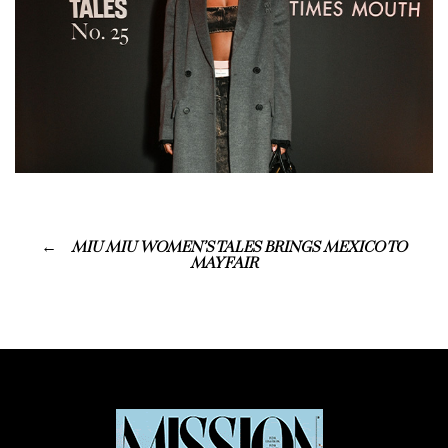
MIU MIU WOMEN’S TALES BRINGS MEXICO TO
MAYFAIR