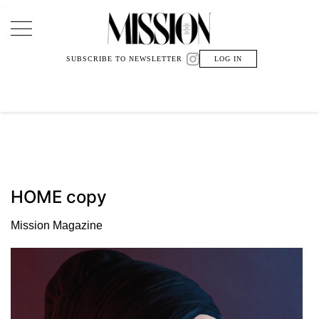
Main Navigation
SUBSCRIBE TO NEWSLETTER
LOG IN
HOME copy
Mission Magazine