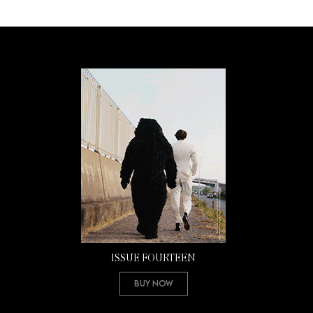
ISSUE FOURTEEN
Buy Now