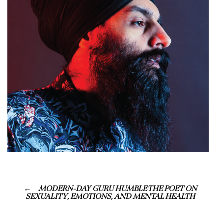
MODERN-DAY GURU HUMBLE THE POET ON
SEXUALITY, EMOTIONS, AND MENTAL HEALTH