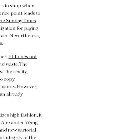
ces to shop when
price point leads to
he Sunday Times
igation for paying
ain. Nevertheless,
rs.
ber,
PLT does not
nd waste. The
. The reality,
to copy
ajority. However,
an already
es high fashion, it
e, Alexander Wang,
and new sartorial
c integrity of the