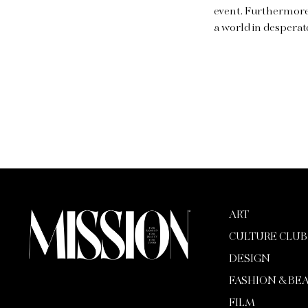
event. Furthermore,
a world in desperat
ART
CULTURE CLUB
DESIGN
FASHION & BE
FILM