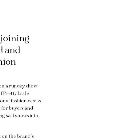
 joining
d and
hion
g on a runway show
 Pretty Little
ional fashion weeks
y for buyers and
ing said shows into
t on the brand’s