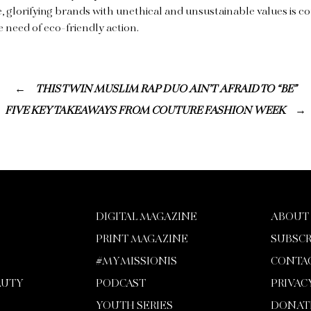
 glorifying brands with unethical and unsustainable values is c
e need of eco-friendly action.
THIS TWIN MUSLIM RAP DUO AIN’T AFRAID TO “BE”
FIVE KEY TAKEAWAYS FROM COUTURE FASHION WEEK
DIGITAL MAGAZINE
ABOUT
PRINT MAGAZINE
SUBSCR
#MYMISSIONIS
CONTA
AUTY
PODCAST
PRIVAC
YOUTH SERIES
DONAT