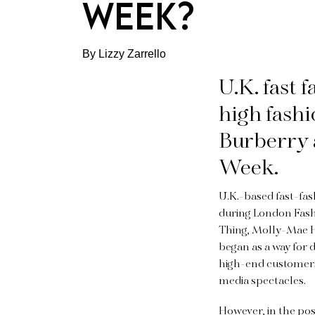
WEEK?
By Lizzy Zarrello
U.K. fast 
high fash
Burberry 
Week.
U.K.-based fast-fas
during London Fashi
Thing, Molly-Mae 
began as a way for 
high-end customers. 
media spectacles.
However, in the po