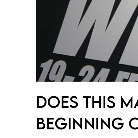
DOES THIS M
BEGINNING O