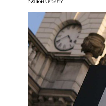
FASHION & BEAUTY