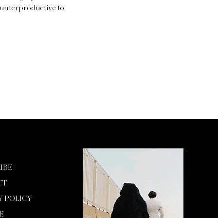
ounterproductive to
IBE
CT
Y POLICY
E