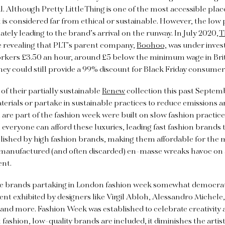
. Although Pretty Little Thing is one of the most accessible pla
it is considered far from ethical or sustainable. However, the low 
tely leading to the brand’s arrival on the runway. In July 2020,
T
e revealing that PLT’s parent company,
Boohoo,
was
under invest
workers £3.50 an hour, around £5 below the minimum wage in Brit
they could still provide a 99% discount for Black Friday consume
of their partially sustainable
Renew
collection this past Septem
erials or partake in sustainable practices to reduce emissions a
are part of the fashion week were built on slow fashion practices
t everyone can afford these luxuries, leading fast fashion brands 
lished by high fashion brands, making them affordable for the m
 manufactured (and often discarded) en-masse wreaks havoc on 
ent.
e brands partaking in London fashion week somewhat democratiz
ent exhibited by designers like Virgil Abloh, Alessandro Michel
and more. Fashion Week was established to celebrate creativity 
 fashion, low-quality brands are included, it diminishes the artisti