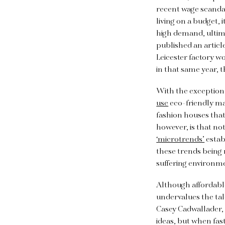
recent wage scandal
living on a budget, 
high demand, ultima
published an articl
Leicester factory 
in that same year, 
With the exception 
use
eco-friendly mat
fashion houses that 
however, is that no
‘microtrends’
estab
these trends being
suffering environm
Although affordabl
undervalues the tal
Casey Cadwallader, 
ideas, but when fast