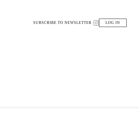
SUBSCRIBE TO NEWSLETTER
LOG IN