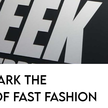
ARK THE
F FAST FASHION