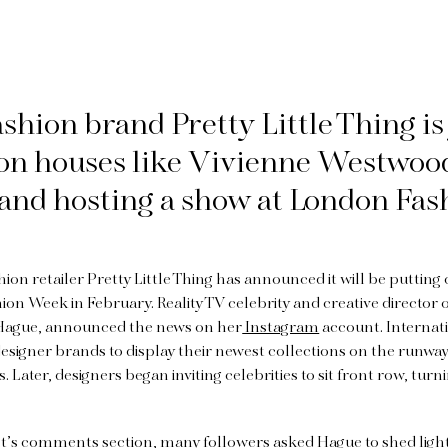
fashion brand Pretty Little Thing is
ion houses like Vivienne Westwoo
and hosting a show at London Fas
hion retailer Pretty Little Thing has announced it will be puttin
on Week in February. Reality TV celebrity and creative director of
Hague, announced the news on her
Instagram
account. Internat
designer brands to display their newest collections on the runwa
Later, designers began inviting celebrities to sit front row, turn
st’s comments section, many followers asked Hague to shed ligh