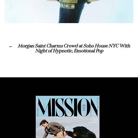
Morgan Saint Charms Crowd at Soho House NYC With
Night of Hypnotic, Emotional Pop