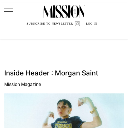
Main Navigation
SUBSCRIBE TO NEWSLETTER
LOG IN
Inside Header : Morgan Saint
Mission Magazine