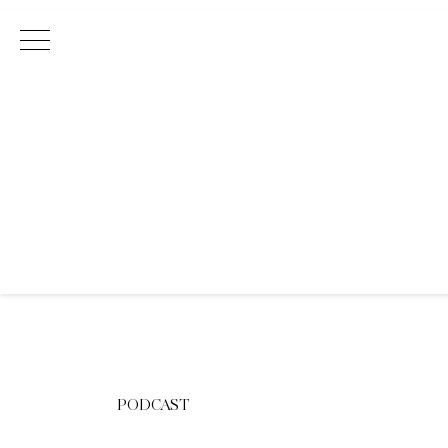
Main Navigation
PODCAST