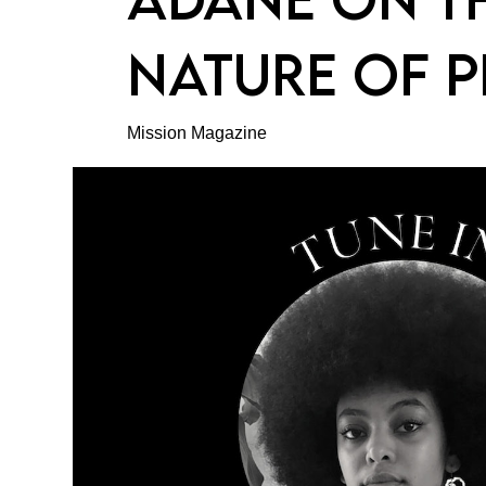
NATURE OF P
Mission Magazine