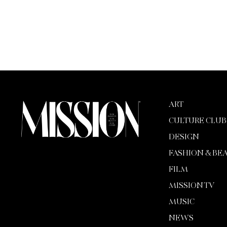
ART
CULTURE CLUB
DESIGN
FASHION & BE
FILM
MISSION TV
MUSIC
NEWS