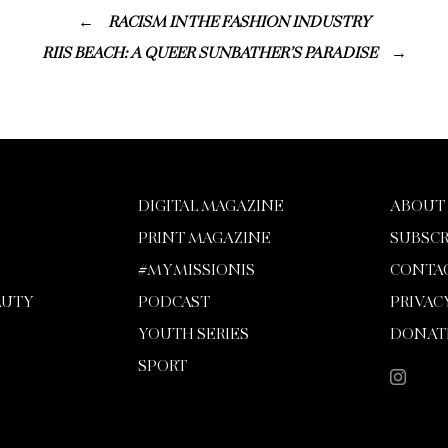
RACISM IN THE FASHION INDUSTRY
RIIS BEACH: A QUEER SUNBATHER’S PARADISE
DIGITAL MAGAZINE
ABOUT
PRINT MAGAZINE
SUBSCR
#MYMISSIONIS
CONTA
AUTY
PODCAST
PRIVAC
YOUTH SERIES
DONAT
SPORT