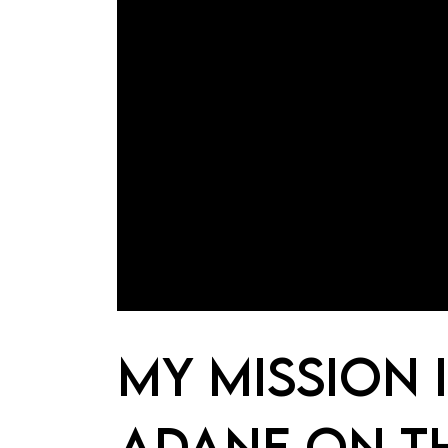
MY MISSION 
ADANE ON T