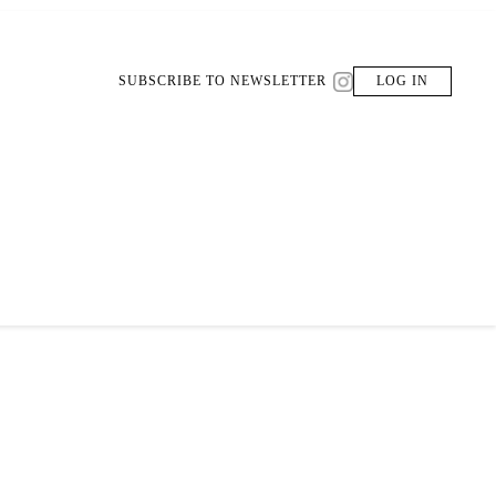
SUBSCRIBE TO NEWSLETTER
LOG IN