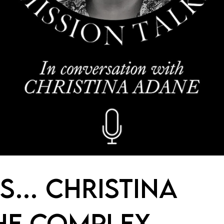
IS… CHRISTINA
HE COMPLEX