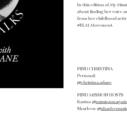
In this edition of My Miss
about finding her voice as
from her childhood activ
#BLM Movement.
FIND CHRISTINA
Personal:
@christina.adane
FIND MISSION HOSTS
Karina:
@missionmagazi
Sharleen:
@sharleenspit