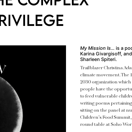
RIVILEGE
My Mission Is…
is a po
Karina Givargisoff, an
Sharleen Spiteri.
Trailblazer Christina Ada
climate movement. The 1
2030 organization which 
people have the opportun
to feed vulnerable childr
writing poems pertainin
sitting on the panel at 
Children’s Food Summit,
round table at Soho Wor