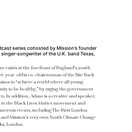
dcast series
cohosted by Mission’s founder
d singer-songwriter of the U.K. band Texas,
ne exists at the forefront of England’s youth
6-year-old is co-chairwoman of the Bite Back
aims to “achieve a world where all young
ity to be healthy,” by urging the government
en. In addition, Adane is a creative and speaker,
g to the Black Lives Matter movement and
numerous events, including The First London
 and Mission’s very own Youth Climate Change
ks, London.