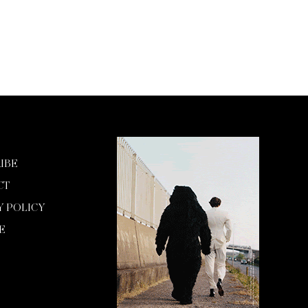
IBE
CT
Y POLICY
E