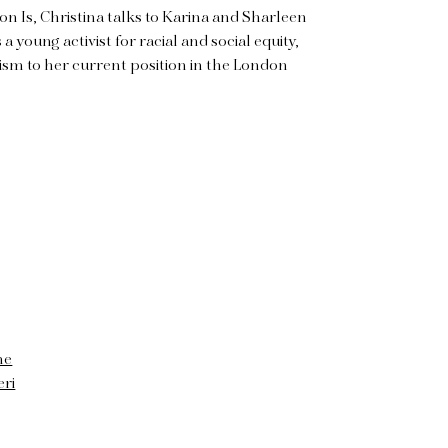
ion Is, Christina talks to Karina and Sharleen
 a young activist for racial and social equity,
ism to her current position in the London
ne
eri