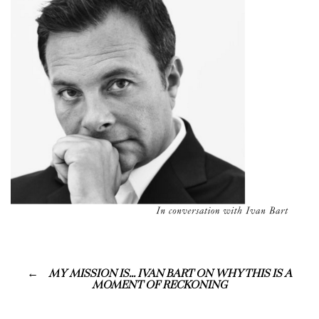
MY MISSION IS… IVAN BART ON WHY THIS IS A
MOMENT OF RECKONING