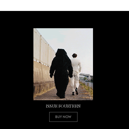
ISSUE FOURTEEN
Buy Now