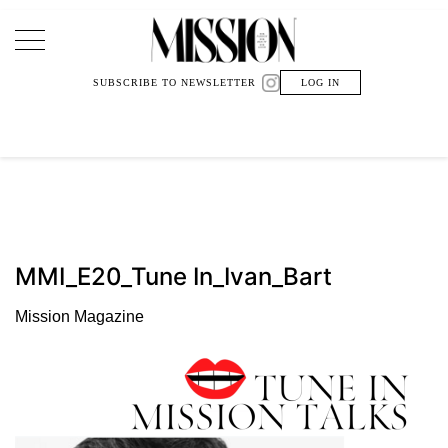
Main Navigation
SUBSCRIBE TO NEWSLETTER
LOG IN
MMI_E20_Tune In_Ivan_Bart
Mission Magazine