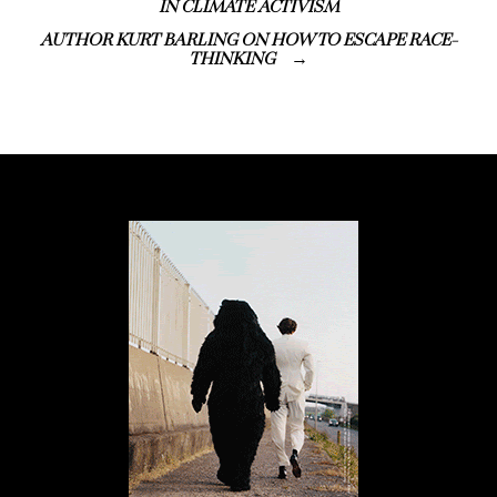
IN CLIMATE ACTIVISM
AUTHOR KURT BARLING ON HOW TO ESCAPE RACE-
THINKING