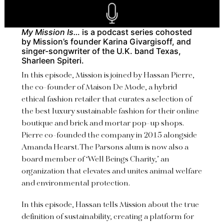
My Mission Is…
is a podcast series
cohosted
by Mission’s founder Karina Givargisoff, and
singer-songwriter of the U.K. band Texas,
Sharleen Spiteri.
In this episode, Mission is joined by Hassan Pierre,
the co-founder of Maison De Mode, a hybrid
ethical fashion retailer that curates a selection of
the best luxury sustainable fashion for their online
boutique and brick and mortar pop-up shops.
Pierre co-founded the company in 2015 alongside
Amanda Hearst. The Parsons alum is now also a
board member of ‘Well Beings Charity,’ an
organization that elevates and unites animal welfare
and environmental protection.
In this episode, Hassan tells Mission about the true
definition of sustainability, creating a platform for