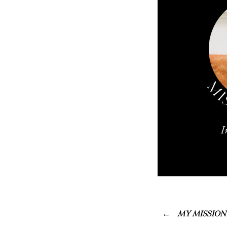
MY MISSION