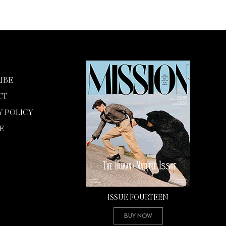
IBE
CT
Y POLICY
E
ISSUE FOURTEEN
Buy Now