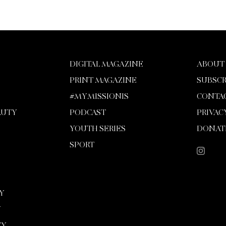
DIGITAL MAGAZINE
ABOUT
PRINT MAGAZINE
SUBSCR
#MYMISSIONIS
CONTA
AUTY
PODCAST
PRIVAC
YOUTH SERIES
DONAT
SPORT
Y
Y