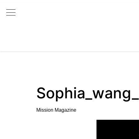
Main Navigation
Sophia_wang
Mission Magazine