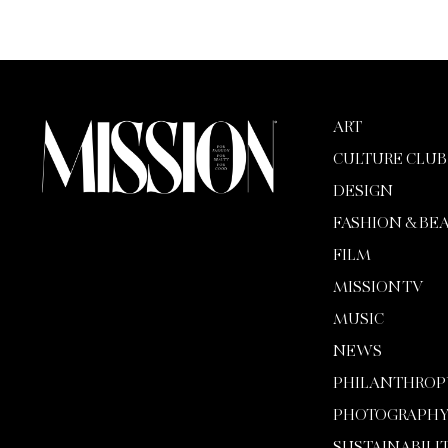
ART
CULTURE CLUB
DESIGN
FASHION & BE
FILM
MISSION TV
MUSIC
NEWS
PHILANTHROP
PHOTOGRAPH