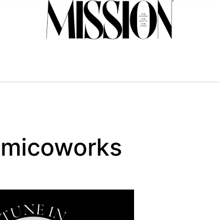
_micoworks