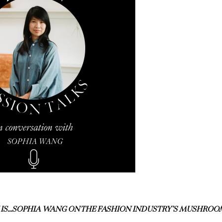
 IS…SOPHIA WANG ON THE FASHION INDUSTRY’S MUSHROO