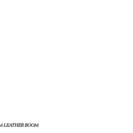
M LEATHER BOOM