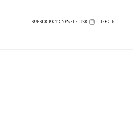
SUBSCRIBE TO NEWSLETTER
LOG IN