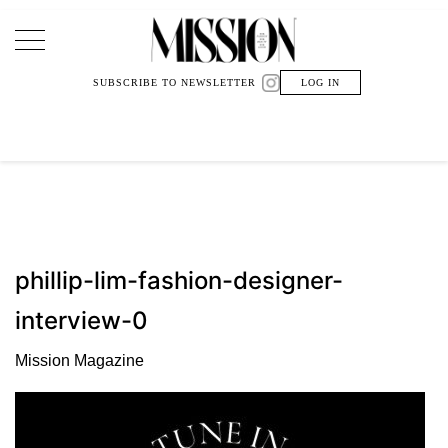
Main Navigation
SUBSCRIBE TO NEWSLETTER
LOG IN
phillip-lim-fashion-designer-
interview-0
Mission Magazine