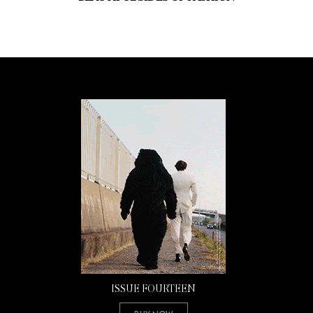
ISSUE FOURTEEN