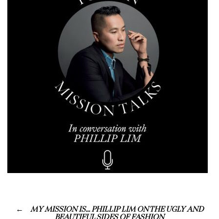
MY MISSION IS… PHILLIP LIM ON THE UGLY AND
BEAUTIFUL SIDES OF FASHION