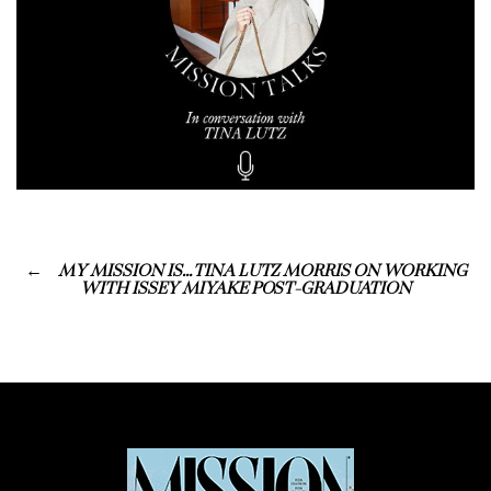
MY MISSION IS… TINA LUTZ MORRIS ON WORKING
WITH ISSEY MIYAKE POST-GRADUATION