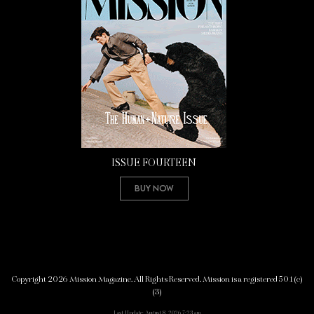
ISSUE FOURTEEN
Buy Now
Copyright 2026 Mission Magazine. All Rights Reserved. Mission is a registered 501(c)
(3)
Last Update: August 8, 2026 7:23 am