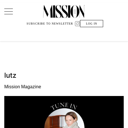
Main Navigation
SUBSCRIBE TO NEWSLETTER
LOG IN
lutz
Mission Magazine