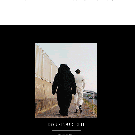
ISSUE FOURTEEN