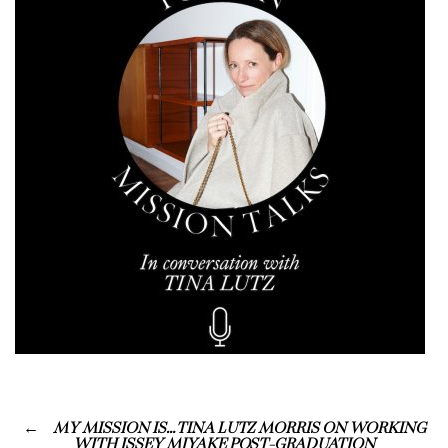
MY MISSION IS… TINA LUTZ MORRIS ON WORKING
WITH ISSEY MIYAKE POST-GRADUATION