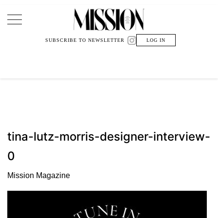
Main Navigation
SUBSCRIBE TO NEWSLETTER
LOG IN
tina-lutz-morris-designer-interview-
0
Mission Magazine