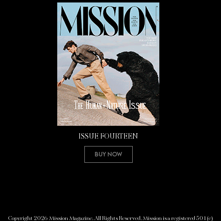
ISSUE FOURTEEN
Buy Now
Copyright 2026 Mission Magazine. All Rights Reserved. Mission is a registered 501(c)