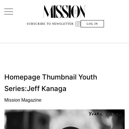
Main Navigation
SUBSCRIBE TO NEWSLETTER
LOG IN
Homepage Thumbnail Youth
Series:Jeff Kanaga
Mission Magazine