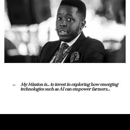
My Mission is… to invest in exploring how emerging
technologies such as AI can empower farmers…