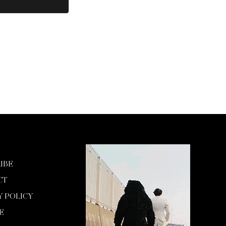
IBE
CT
Y POLICY
E