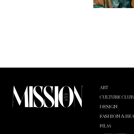
ART
CULTURE CLUB
DESIGN
FASHION & BE
FILM