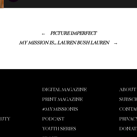
PICTURE IMPERFECT
MY MISSION IS… LAUREN BUSH LAUREN
DIGITAL MAGAZINE
ABOUT
PRINT MAGAZINE
SUBSCR
#MYMISSIONIS
CONTA
AUTY
PODCAST
PRIVAC
YOUTH SERIES
DONAT