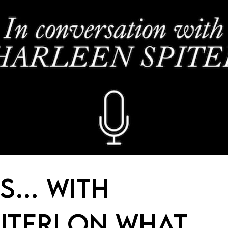
IS… WITH
ITERI ON WHAT