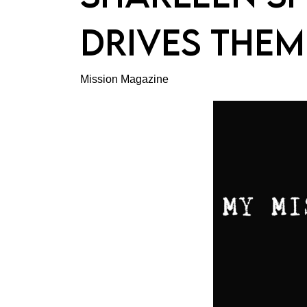
DRIVES THEM
Mission Magazine