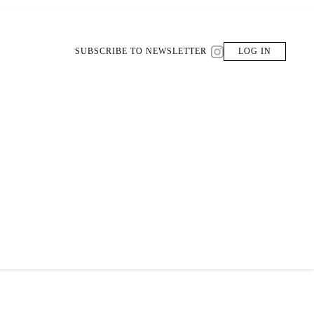
SUBSCRIBE TO NEWSLETTER
LOG IN