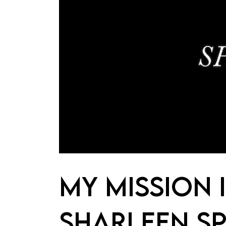
MY MISSION 
SHARLEEN SP