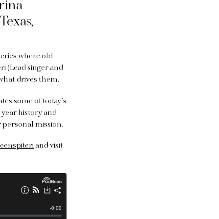
rina
Texas,
series where old
eri (Lead singer and
 what drives them.
ates some of today’s
 year history and
r personal mission.
eenspiteri
and visit