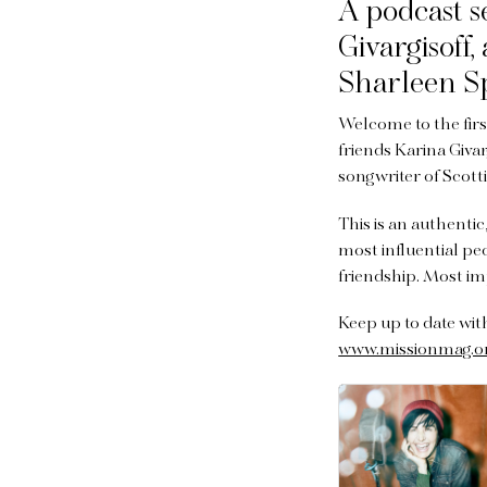
A podcast s
Givargisoff
Sharleen Sp
Welcome to the firs
friends Karina Givar
songwriter of Scott
This is an authenti
most influential pe
friendship. Most im
Keep up to date wi
www.missionmag.o