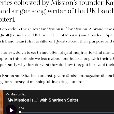
eries
cohosted by Mission’s founder Ka
, and singer song writer of the UK band 
iteri.
t episode in the series “My Mission is…” by Mission. A brand new 
gisoff (Founder and Editor in Chief of Mission) and Sharleen Spit
ish band Texas) chat to different guests about their purpose and
c, honest, down to earth and often playful insight into what motiv
ople. In this episode we learn about our hosts along with their 20
portantly why they do what they do, how they got here and thei
th Karina and Sharleen on Instagram;
@missionmagazine
@sharl
rg
for a library of meaningful, inspiring content.