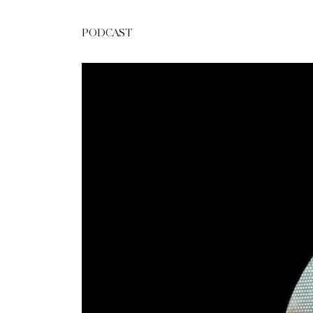
PODCAST