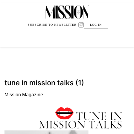
Main Navigation
SUBSCRIBE TO NEWSLETTER
LOG IN
tune in mission talks (1)
Mission Magazine