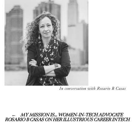
MY MISSION IS… WOMEN-IN-TECH ADVOCATE
ROSARIO B CASAS ON HER ILLUSTRIOUS CAREER IN TECH