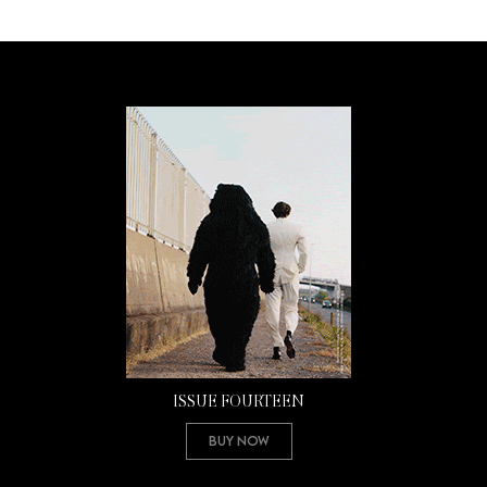
ISSUE FOURTEEN
Buy Now