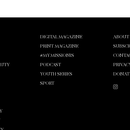
DIGITAL MAGAZINE
ABOUT
PRINT MAGAZINE
SUBSCR
#MYMISSIONIS
CONTA
AUTY
PODCAST
PRIVAC
YOUTH SERIES
DONAT
SPORT
Y
Y