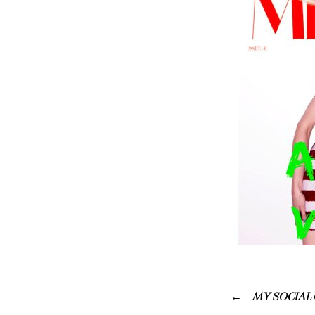
MY SOCIAL 