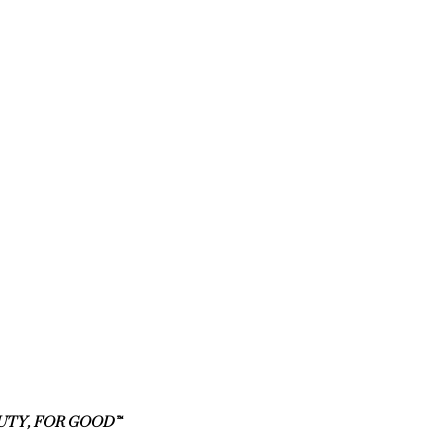
UTY, FOR GOOD™