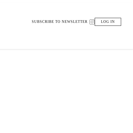
SUBSCRIBE TO NEWSLETTER
LOG IN