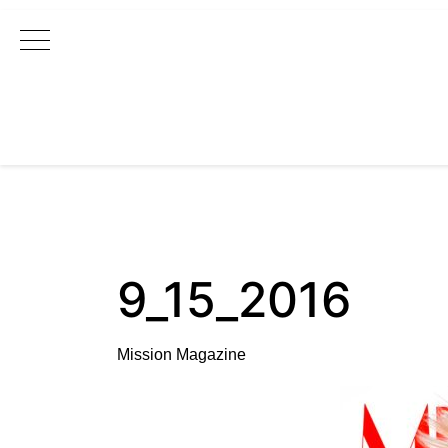
Main Navigation
9_15_2016
Mission Magazine