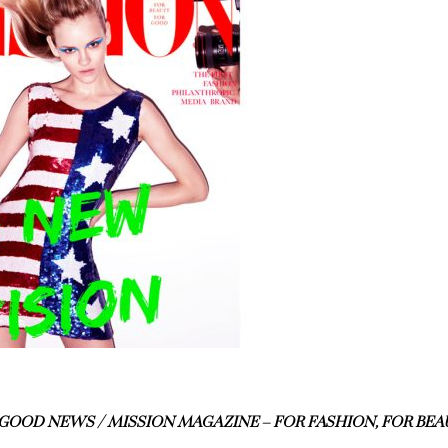
GOOD NEWS / MISSION MAGAZINE – FOR FASHION, FOR BEA