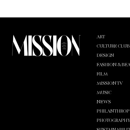
ART
CULTURE CLUB
DESIGN
FASHION & BE
FILM
MISSION TV
MUSIC
NEWS
PHILANTHROP
PHOTOGRAPH