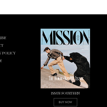
IBE
CT
Y POLICY
E
ISSUE FOURTEEN
Buy Now