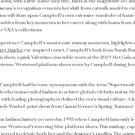
aomi, with a first-name only title, hints at the magnitude of Ca
seum’s recognition cements her shift from catwalk model to cultu
bition will draw upon Campbell’s own extensive wardrobe of haut
mbles from key moments in her career along with loans from d
e V&A’s collections.
experience Campbell’s most iconic runway moments, highlights wi
rry Mugler
car-inspired corset, Campbell’s look from Sarah Bur
show, a pink Valentino ensemble worn at the 2019 Met Gala an
Vivienne Westwood platform shoes worn by Campbell during he
, Campbell had become synonymous with the term “Supermodel,
 who transcended fashion to achieve global celebrity status. H
 with leading photographers defined the era’s visual culture. A k
Andy Warhol-print dress from Gianni Versace’s Spring/Summer
n fashion history occurred in 1993 when Campbell famously fe
nne Westwood’s towering blue platform shoes. This mishap, captu
served to elevate both her and the designer’s profiles. The origi