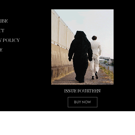
IBE
CT
Y POLICY
E
ISSUE FOURTEEN
Buy Now