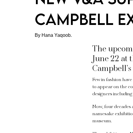
Campbell ex
By Hana Yaqoob.
The upcomin
June 22 at
Campbell’s 
Few in fashion hav
to appear on the c
designers including
Now, four decades 
namesake exhibition
museum.