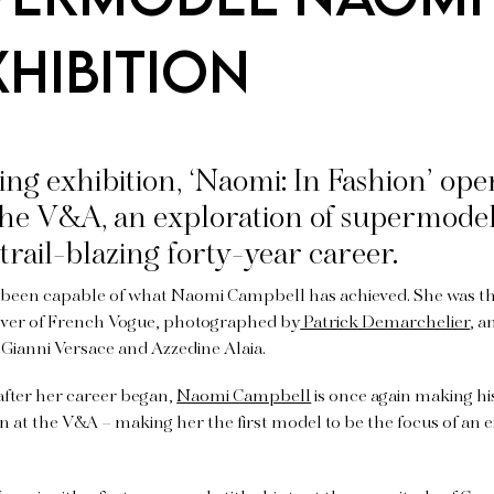
hibition
g exhibition, ‘Naomi: In Fashion’ open
 the V&A, an exploration of supermod
trail-blazing forty-year career.
e been capable of what Naomi Campbell has achieved. She was th
over of French Vogue, photographed by
Patrick Demarchelier
, a
 Gianni Versace and Azzedine Alaia.
after her career began,
Naomi Campbell
is once again making hi
 at the V&A – making her the first model to be the focus of an e