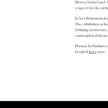
Steven Meisel and 
respect for the arti
In her illustrious
The exhibition ackn
defining moments, s
embroidered dress 
Naomi: In Fashion w
booked
here
now.