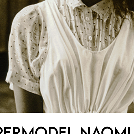
permodel Naomi