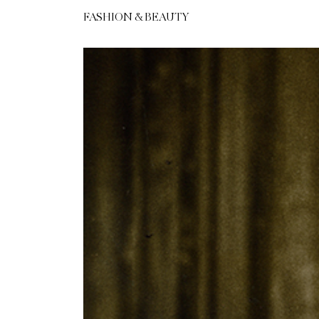
FASHION & BEAUTY