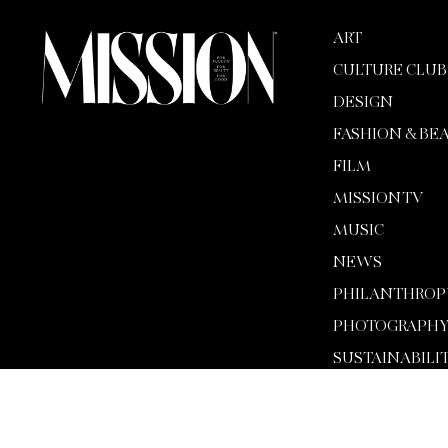
ART
CULTURE CLUB
DESIGN
FASHION & BE
FILM
MISSION TV
MUSIC
NEWS
PHILANTHROP
PHOTOGRAPH
SUSTAINABILI
TECH
WELLNESS