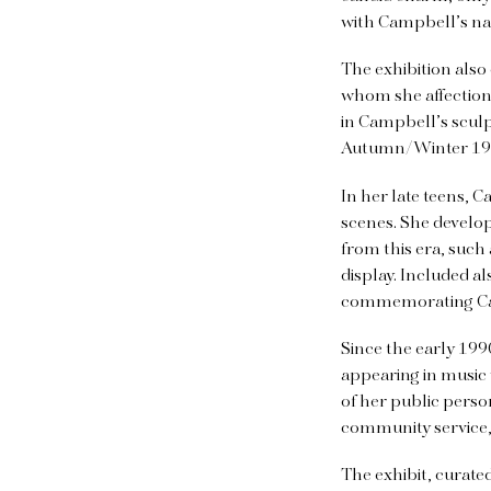
with Campbell’s nam
The exhibition also
whom she affectiona
in Campbell’s sculp
Autumn/Winter 1991
In her late teens, 
scenes. She develop
from this era, such
display. Included a
commemorating Camp
Since the early 19
appearing in music
of her public perso
community service,
The exhibit, curate