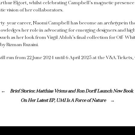
Arthur Elgort, whilst celebrating Campbell’s magnetic presence
stic vision of her collaborators.
 forty-year career, Naomi Campbell has become an
archetype
in th
owledges her role in advocating for emerging designers and high
uch as her look from Virgil Abloh’s final collection for Off-Whi
by Rizman Ruzaini.
ill run from 22 June 2024 until 6 April 2025 at the V&A. Tickets
Brief Stories: Matthias Vriens and Ron Dorff Launch New Book
On Her Latest EP, UMI Is A Force of Nature