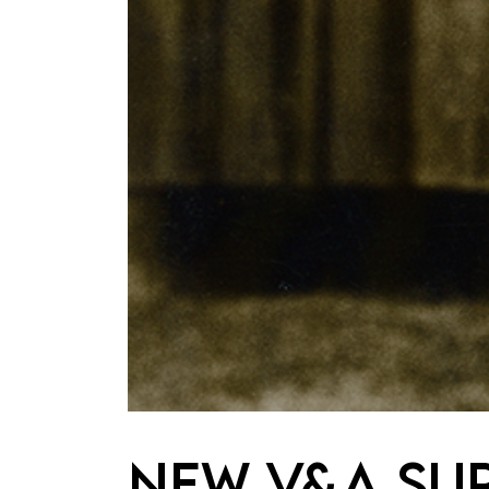
New V&A su