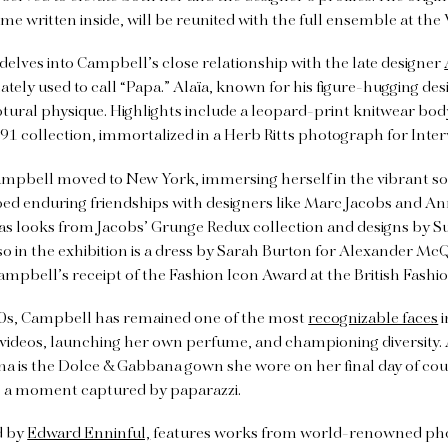
e written inside, will be reunited with the full ensemble at the
 delves into Campbell’s close relationship with the late designer
tely used to call “Papa.” Alaïa, known for his figure-hugging de
tural physique. Highlights include a leopard-print knitwear bod
 collection, immortalized in a Herb Ritts photograph for Inter
Campbell moved to New York, immersing herself in the vibrant so
ed enduring friendships with designers like Marc Jacobs and Ann
 as looks from Jacobs’ Grunge Redux collection and designs by Sui
lso in the exhibition is a dress by Sarah Burton for Alexander M
bell’s receipt of the Fashion Icon Award at the British Fashio
90s, Campbell has remained one of the most
recognizable faces
i
 videos, launching her own perfume, and championing diversity. 
na is the Dolce & Gabbana gown she wore on her final day of co
 a moment captured by paparazzi.
d by
Edward Enninful,
features works from world-renowned pho