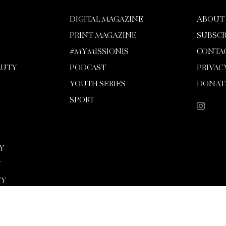
DIGITAL MAGAZINE
ABOUT
PRINT MAGAZINE
SUBSCR
#MYMISSIONIS
CONTA
AUTY
PODCAST
PRIVAC
YOUTH SERIES
DONAT
SPORT
Y
Y
TY