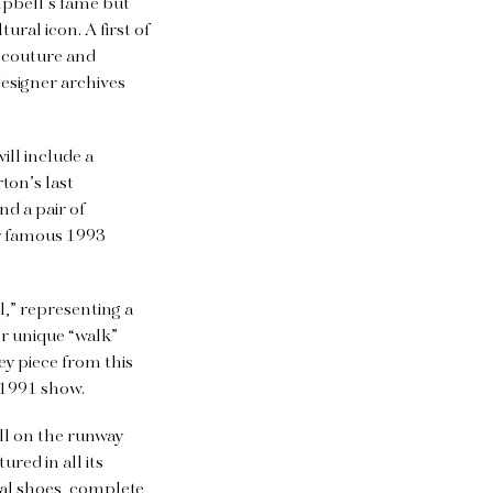
mpbell’s fame but
ral icon. A first of
e couture and
esigner archives
ll include a
ton’s last
d a pair of
r famous 1993
” representing a
er unique “walk”
ey piece from this
 1991 show.
ll on the runway
red in all its
nal shoes, complete