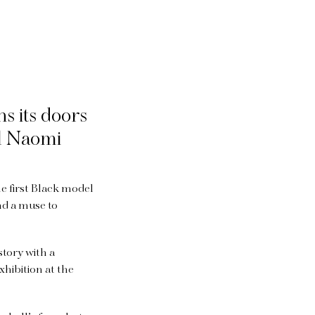
s its doors
el Naomi
e first Black model
nd a muse to
story with a
xhibition at the