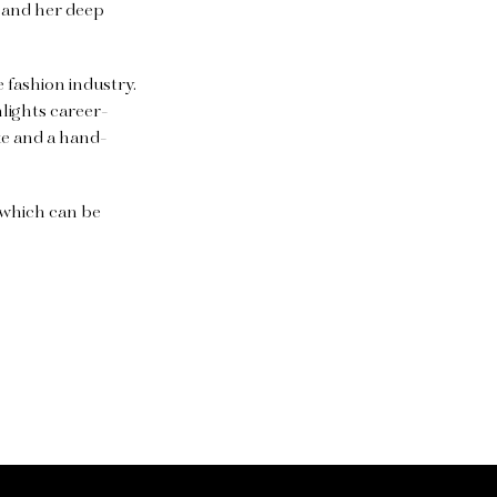
 and her deep
e fashion industry.
lights career-
te and a hand-
, which can be