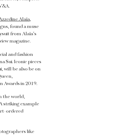
 V&A.
Azzedine Alaïa
,
signs, found a muse
ysuit from Alaïa’s
view magazine.
cial and fashion
a Sui. Iconic pieces
, will be also be on
cQueen,
n Awards in 2019.
n the world,
A striking example
urt-ordered
tographers like