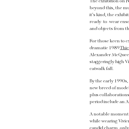
The exhibition on N
beyond this, the mu
it’s kind, the exhi
ready-to-wear ense
and objects from th
For those keen to 
dramatic 1989
Thie
Alexander McQueen 
staggeringly high 
catwalk fall.
By the early 1990s
new breed of models
plus collaborations
period include an 
A notable moment i
while wearing Vivie
candid charm, only 