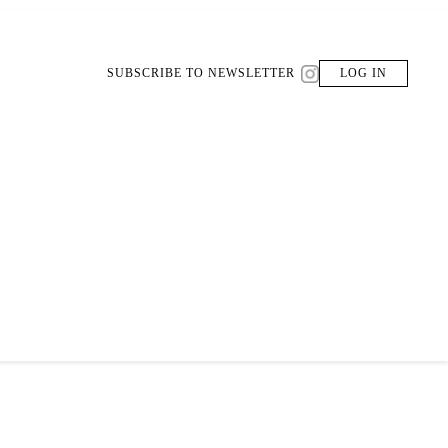
SUBSCRIBE TO NEWSLETTER
LOG IN