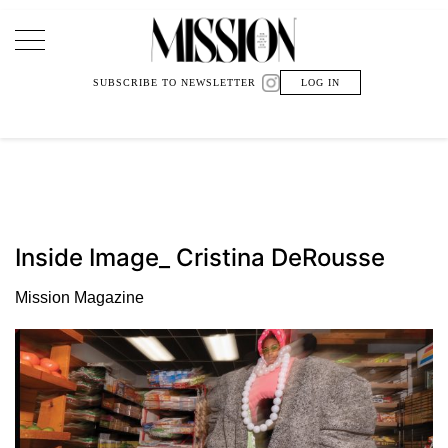
Main Navigation
SUBSCRIBE TO NEWSLETTER
LOG IN
Inside Image_ Cristina DeRousse
Mission Magazine