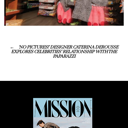
‘NO PICTURES!’ DESIGNER CATERINA DEROUSSE
EXPLORES CELEBRITIES’ RELATIONSHIP WITH THE
PAPARAZZI