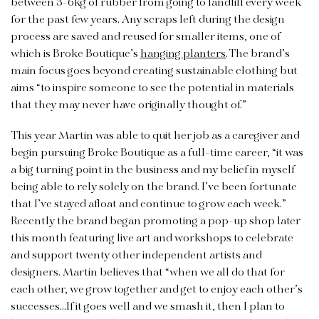
between 3-6kg of rubber from going to landfill every week
for the past few years. Any scraps left during the design
process are saved and reused for smaller items, one of
which is Broke Boutique’s
hanging planters
. The brand’s
main focus goes beyond creating sustainable clothing but
aims “to inspire someone to see the potential in materials
that they may never have originally thought of.”
This year Martin was able to quit her job as a caregiver and
begin pursuing Broke Boutique as a full-time career, “it was
a big turning point in the business and my belief in myself
being able to rely solely on the brand. I’ve been fortunate
that I’ve stayed afloat and continue to grow each week.”
Recently the brand began promoting a pop-up shop later
this month featuring live art and workshops to celebrate
and support twenty other independent artists and
designers. Martin believes that “when we all do that for
each other, we grow together and get to enjoy each other’s
successes…If it goes well and we smash it, then I plan to