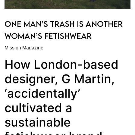
ONE MAN’S TRASH IS ANOTHER
WOMAN’S FETISHWEAR
Mission Magazine
How London-based
designer, G Martin,
‘accidentally’
cultivated a
sustainable