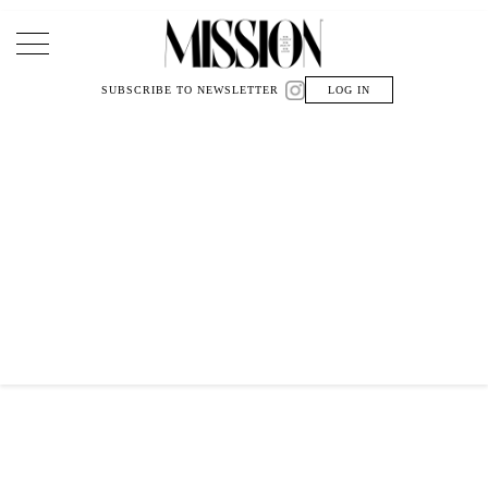
Main Navigation
SUBSCRIBE TO NEWSLETTER
LOG IN