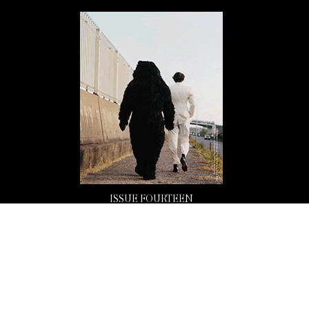
ISSUE FOURTEEN
Buy Now