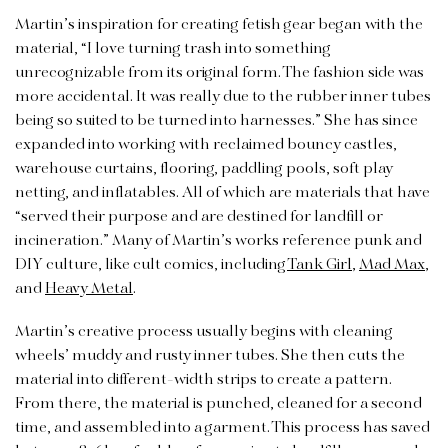
Martin’s inspiration for creating fetish gear began with the
material, “I love turning trash into something
unrecognizable from its original form. The fashion side was
more accidental. It was really due to the rubber inner tubes
being so suited to be turned into harnesses.” She has since
expanded into working with reclaimed bouncy castles,
warehouse curtains, flooring, paddling pools, soft play
netting, and inflatables. All of which are materials that have
“served their purpose and are destined for landfill or
incineration.” Many of Martin’s works reference punk and
DIY culture, like cult comics, including
Tank Girl
,
Mad Max
,
and
Heavy Metal
.
Martin’s creative process usually begins with cleaning
wheels’ muddy and rusty inner tubes. She then cuts the
material into different-width strips to create a pattern.
From there, the material is punched, cleaned for a second
time, and assembled into a garment. This process has saved