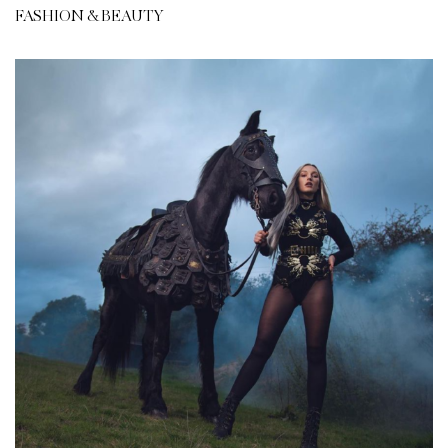
FASHION & BEAUTY