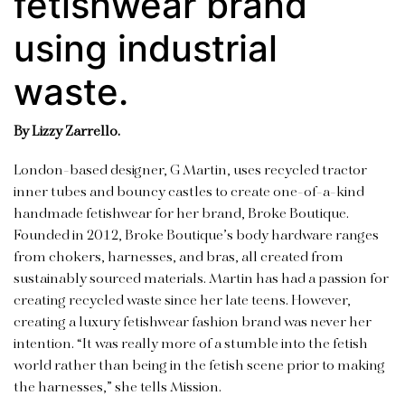
fetishwear brand
using industrial
waste.
By Lizzy Zarrello.
London-based designer, G Martin, uses recycled tractor
inner tubes and bouncy castles to create one-of-a-kind
handmade fetishwear for her brand, Broke Boutique.
Founded in 2012, Broke Boutique’s body hardware ranges
from chokers, harnesses, and bras, all created from
sustainably sourced materials. Martin has had a passion for
creating recycled waste since her late teens. However,
creating a luxury fetishwear fashion brand was never her
intention. “It was really more of a stumble into the fetish
world rather than being in the fetish scene prior to making
the harnesses,” she tells Mission.