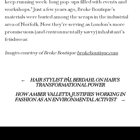
keep running week-long pop-ups filled with events and
workshops.”
Just a few years ago, Broke Boutique’s
materials were buried among the scraps in the industrial
area of Norfolk. Now they’re serving as London’s more
promiscuous (and environmentally savvy) inhabitant’s
fetishwear.
Images courtesy of Broke Boutique
brokeboutique.com
HAIR STYLIST PÅL BERDAHL ON HAIR’S
TRANSFORMATIONAL POWER
HOW AMBER VALLETTA JUSTIFIES WORKING IN
FASHION AS AN ENVIRONMENTAL ACTIVIST