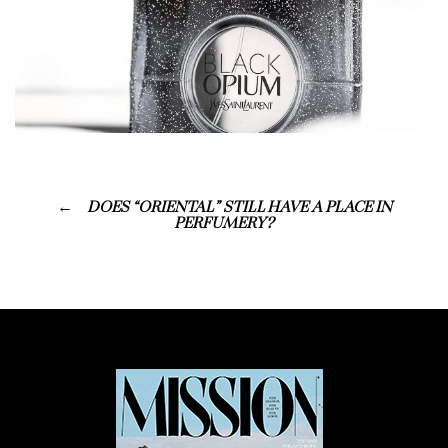
DOES “ORIENTAL” STILL HAVE A PLACE IN
PERFUMERY?