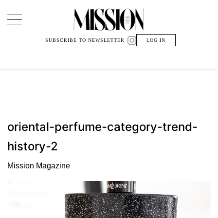
Main Navigation
SUBSCRIBE TO NEWSLETTER
LOG IN
oriental-perfume-category-trend-
history-2
Mission Magazine