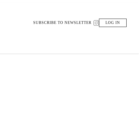
SUBSCRIBE TO NEWSLETTER
LOG IN