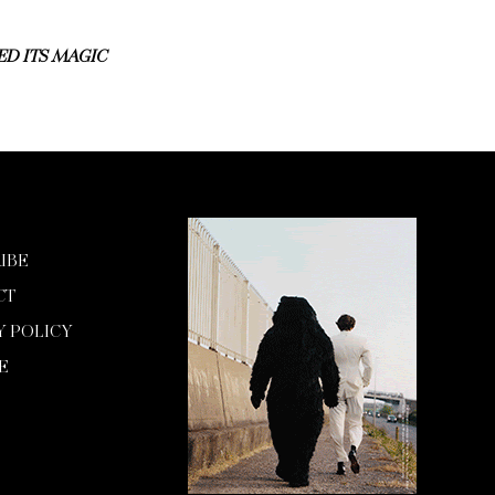
D ITS MAGIC
IBE
CT
Y POLICY
E