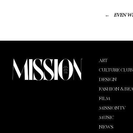
EVEN WI
ART
CULTURE CLUB
DESIGN
FASHION & BE
FILM
MISSION TV
MUSIC
NEWS