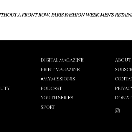
THOUT A FRONT ROW, PARIS FASHION WEEK MEN’S RETAINE
DIGITAL MAGAZINE
ABOUT
PRINT MAGAZINE
SUBSCR
#MYMISSIONIS
CONTA
AUTY
PODCAST
PRIVAC
YOUTH SERIES
DONAT
SPORT