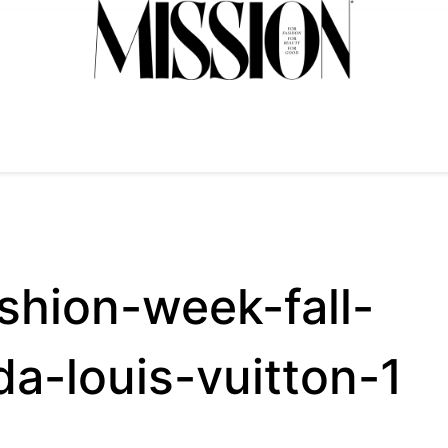
shion-week-fall-
da-louis-vuitton-1