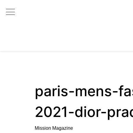
Main Navigation
paris-mens-fa
2021-dior-pra
Mission Magazine