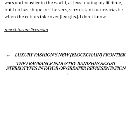
wars and injustice in the world, at least during my lifetime,
but I do have hope for the very, very distant future. Maybe
when the robots take over [Laughs.]. I don’t know.
marchforourlives.com
LUXURY FASHION’S NEW (BLOCKCHAIN) FRONTIER
THE FRAGRANCE INDUSTRY BANISHES SEXIST
STEREOTYPES IN FAVOR OF GREATER REPRESENTATION