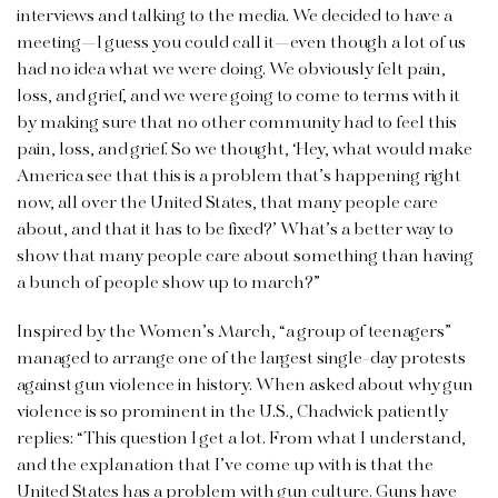
interviews and talking to the media. We decided to have a
meeting—I guess you could call it—even though a lot of us
had no idea what we were doing. We obviously felt pain,
loss, and grief, and we were going to come to terms with it
by making sure that no other community had to feel this
pain, loss, and grief. So we thought, ‘Hey, what would make
America see that this is a problem that’s happening right
now, all over the United States, that many people care
about, and that it has to be fixed?’ What’s a better way to
show that many people care about something than having
a bunch of people show up to march?”
Inspired by the Women’s March, “a group of teenagers”
managed to arrange one of the largest single-day protests
against gun violence in history. When asked about why gun
violence is so prominent in the U.S., Chadwick patiently
replies: “This question I get a lot. From what I understand,
and the explanation that I’ve come up with is that the
United States has a problem with gun culture. Guns have