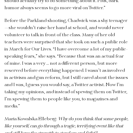
should actually try to do something about it. Plus, dark
humor always seems to go more viral on Twitter.”
Before the Parkland shooting, Chadwick was a shy teenager
—she wouldn’t raise her hand at school, and would never
volunteer to talk in front of the class. Many of her old
teachers were surprised that she took on such a public role
in March for Our Lives. “I have overcome a lot of my public-
speaking fears,” she says. “Because that was an actual fear
of mine. I was a very … not a different person, but more
reserved before everything happened. I wasn’t as involved
in activism and gun reform, but I still cared about the issues
and I was, I guess you would say, a Twitter activist. Now I’m
taking my opinions, and instead of spewing them on Twitter,
I’m spewing them to people like you, to magazines and
media.”
Maria Kowalska Elleberg:
Why do you think that some people,
like
yourself, can go through a tragic, terrifying event like that