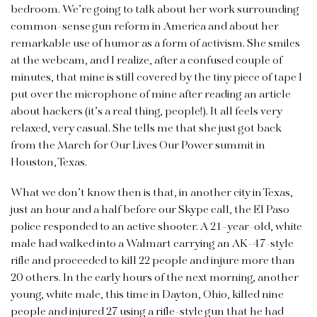
bedroom. We’re going to talk about her work surrounding
common-sense gun reform in America and about her
remarkable use of humor as a form of activism. She smiles
at the webcam, and I realize, after a confused couple of
minutes, that mine is still covered by the tiny piece of tape I
put over the microphone of mine after reading an article
about hackers (it’s a real thing, people!). It all feels very
relaxed, very casual. She tells me that she just got back
from the March for Our Lives Our Power summit in
Houston, Texas.
What we don’t know then is that, in another city in Texas,
just an hour and a half before our Skype call, the El Paso
police responded to an active shooter. A 21-year-old, white
male had walked into a Walmart carrying an AK-47-style
rifle and proceeded to kill 22 people and injure more than
20 others. In the early hours of the next morning, another
young, white male, this time in Dayton, Ohio, killed nine
people and injured 27 using a rifle-style gun that he had