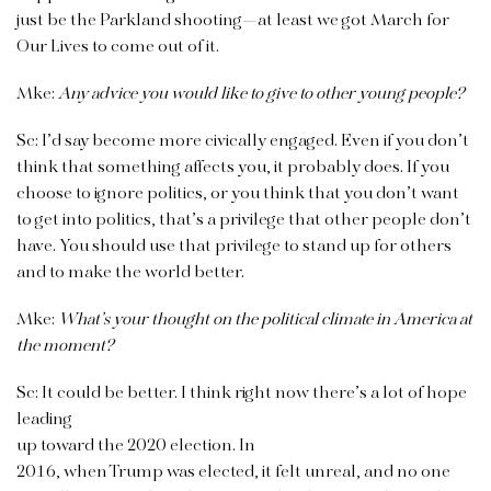
just be the Parkland shooting—at least we got March for
Our Lives to come out of it.
Mke:
Any advice you would like to give to other young people?
Sc:
I’d say become more civically engaged. Even if you don’t
think that something affects you, it probably does. If you
choose to ignore politics, or you think that you don’t want
to get into politics, that’s a privilege that other people don’t
have. You should use that privilege to stand up for others
and to make the world better.
Mke:
What’s your thought on the political climate in America at
the moment?
Sc:
It could be better. I think right now there’s a lot of hope
leading
up toward the 2020 election. In
2016, when Trump was elected, it felt unreal, and no one