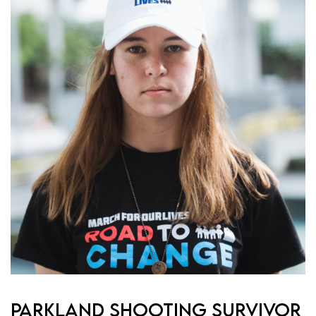
PARKLAND SHOOTING SURVIVOR