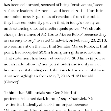
has been celebrated, accused of being “crisis actors,” seen
as future leaders of America, and been chastised for their
outspokenness. Regardless of reactions from the public,
they have consistently proven that, in today’s society, an
understanding of social media equals power. “We should
change the names of AR-15s to ‘Marco Rubio’ because they
are so easy to buy” tweeted Chadwick on February 23, 2018,
as a comment on the fact that Senator Marco Rubio, at that
point, had accepted $3.3m from gun-rights associations.
That statement has been retweeted 73,800 times (if you’re
not already following her, you should) and is only one of
her many outstanding contributions to the social platform.
Another highlight is from May 7, 2018: “I <3 Donald
(Glover)”.
“I think that Millennials and Gen Z kind of
perfected/claimed dark humor,” says Chadwick. “On
Twitter, it’s basically all dark humor just because
Millennials and Gen Z basically rule the app. I think it is our