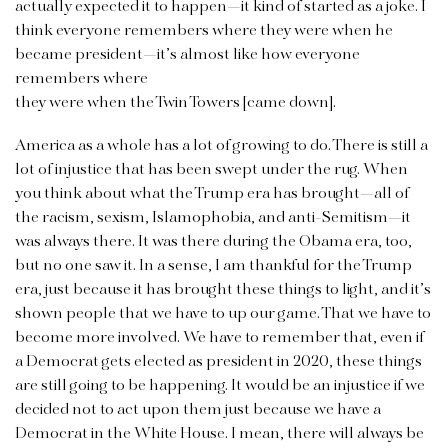
actually expected it to happen—it kind of started as a joke. I
think everyone remembers where they were when he
became president—it’s almost like how everyone
remembers where
they were when the Twin Towers [came down].
America as a whole has a lot of growing to do. There is still a
lot of injustice that has been swept under the rug. When
you think about what the Trump era has brought—all of
the racism, sexism, Islamophobia, and anti-Semitism—it
was always there. It was there during the Obama era, too,
but no one saw it. In a sense, I am thankful for the Trump
era, just because it has brought these things to light, and it’s
shown people that we have to up our game. That we have to
become more involved. We have to remember that, even if
a Democrat gets elected as president in 2020, these things
are still going to be happening. It would be an injustice if we
decided not to act upon them just because we have a
Democrat in the White House. I mean, there will always be