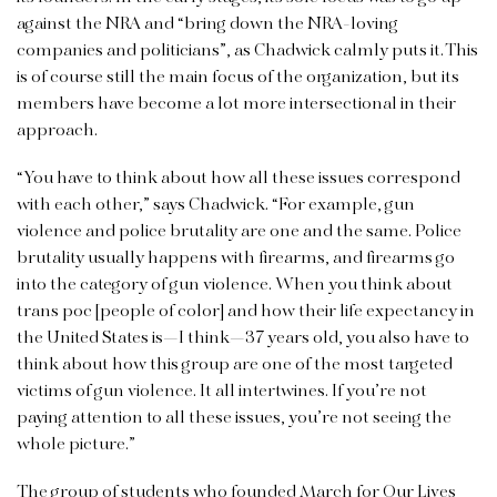
against the NRA and “bring down the NRA-loving
companies and politicians”, as Chadwick calmly puts it. This
is of course still the main focus of the organization, but its
members have become a lot more intersectional in their
approach.
“You have to think about how all these issues correspond
with each other,” says Chadwick. “For example, gun
violence and police brutality are one and the same. Police
brutality usually happens with firearms, and firearms go
into the category of gun violence. When you think about
trans poc [people of color] and how their life expectancy in
the United States is—I think—37 years old, you also have to
think about how this group are one of the most targeted
victims of gun violence. It all intertwines. If you’re not
paying attention to all these issues, you’re not seeing the
whole picture.”
The group of students who founded March for Our Lives