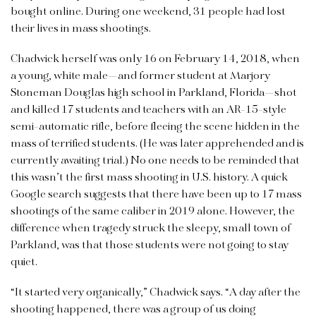
bought online. During one weekend, 31 people had lost
their lives in mass shootings.
Chadwick herself was only 16 on February 14, 2018, when
a young, white male—and former student at Marjory
Stoneman Douglas high school in Parkland, Florida—shot
and killed 17 students and teachers with an AR-15-style
semi-automatic rifle, before fleeing the scene hidden in the
mass of terrified students. (He was later apprehended and is
currently awaiting trial.) No one needs to be reminded that
this wasn’t the first mass shooting in U.S. history. A quick
Google search suggests that there have been up to 17 mass
shootings of the same caliber in 2019 alone. However, the
difference when tragedy struck the sleepy, small town of
Parkland, was that those students were not going to stay
quiet.
“It started very organically,” Chadwick says. “A day after the
shooting happened, there was a group of us doing