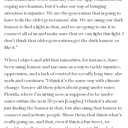
coping mechanism, but it’s also our way of bringing
attention to injustice. We are the generation that is going to
have to fix the older generations’ shit. We are using our dark
humor to find a light in that, and we are going to use it to
connect all of us and make sure that we can fight this fight. I
don’t think that older generations get the dark humor, or
like it.”
When I object and add that minorities, for instance, have
been using humor and sarcasm as a way to tackle injustice,
oppression, and a lack of control for a really long time, she
nods and continues. “I think it’s the same way with climate
change. You see all these jokes about going under water.
Florida, where I’m sitting now, is supposed to be under
water within the next 50 years [Laughs.]. I think it’s about
just finding the humor in that, but also using that humor to
connect and activate people. Show them that this is what’s
really going on, and that, even if this is a fun tweet, we