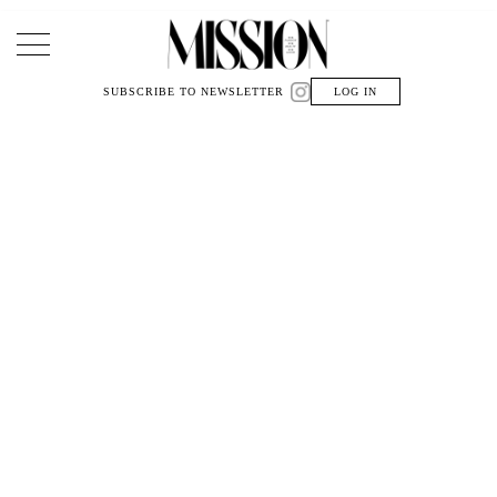
Main Navigation
SUBSCRIBE TO NEWSLETTER
LOG IN