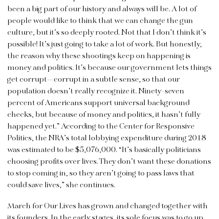
been a big part of our history and always will be. A lot of
people would like to think that we can change the gun
culture, but it’s so deeply rooted. Not that I don’t think it’s
possible! It’s just going to take a lot of work. But honestly,
the reason why these shootings keep on happening is
money and politics. It’s because our government lets things
get corrupt—corrupt in a subtle sense, so that our
population doesn’t really recognize it. Ninety-seven
percent of Americans support universal background
checks, but because of money and politics, it hasn’t fully
happened yet.” According to the Center for Responsive
Politics, the NRA’s total lobbying expenditure during 2018
was estimated to be $5,076,000. “It’s basically politicians
choosing profits over lives. They don’t want these donations
to stop coming in, so they aren’t going to pass laws that
could save lives,” she continues.
March for Our Lives has grown and changed together with
its founders. In the early stages, its sole focus was to go up