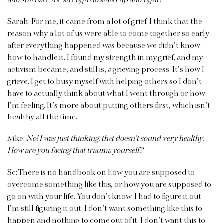
and still have the strength to stand up and fight?
Sarah:
For me, it came from a lot of grief. I think that the
reason why a lot of us were able to come together so early
after everything happened was because we didn’t know
how to handle it. I found my strength in my grief, and my
activism became, and still is, a grieving process. It’s how I
grieve. I get to busy myself with helping others so I don’t
have to actually think about what I went through or how
I’m feeling. It’s more about putting others first, which isn’t
healthy all the time.
Mke:
No! I was just thinking, that doesn’t sound very healthy.
How are you facing that trauma yourself?
Sc:
There is no handbook on how you are supposed to
overcome something like this, or how you are supposed to
go on with your life. You don’t know. I had to figure it out.
I’m still figuring it out. I don’t want something like this to
happen and nothing to come out of it. I don’t want this to