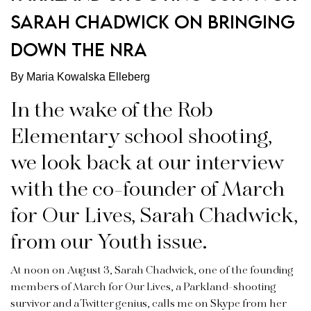
SARAH CHADWICK ON BRINGING
DOWN THE NRA
By Maria Kowalska Elleberg
In the wake of the Rob
Elementary school shooting,
we look back at our interview
with the co-founder of March
for Our Lives, Sarah Chadwick,
from our Youth issue.
At noon on August 3, Sarah Chadwick, one of the founding
members of March for Our Lives, a Parkland-shooting
survivor and a Twitter genius, calls me on Skype from her