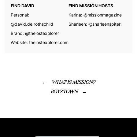
FIND DAVID
FIND MISSION HOSTS
Personal:
Karina:
@missionmagazine
@david.de.rothschild
Sharleen:
@sharleenspiteri
Brand:
@thelostexplorer
Website:
thelostexplorer.com
WHAT IS MISSION?
BOYS TOWN