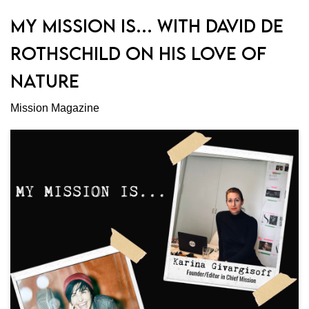
MY MISSION IS… WITH DAVID DE
ROTHSCHILD ON HIS LOVE OF
NATURE
Mission Magazine