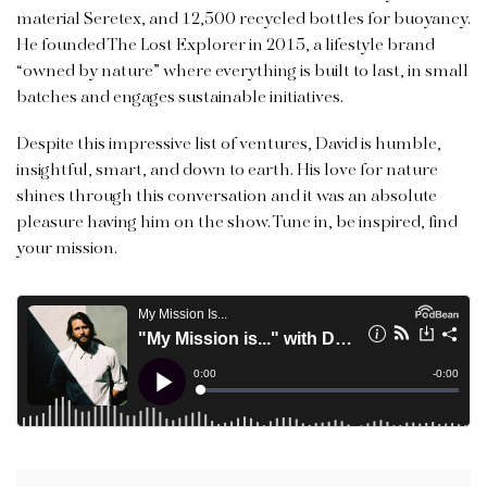
material Seretex, and 12,500 recycled bottles for buoyancy.
He founded The Lost Explorer in 2015, a lifestyle brand
“owned by nature” where everything is built to last, in small
batches and engages sustainable initiatives.
Despite this impressive list of ventures, David is humble,
insightful, smart, and down to earth. His love for nature
shines through this conversation and it was an absolute
pleasure having him on the show. Tune in, be inspired, find
your mission.