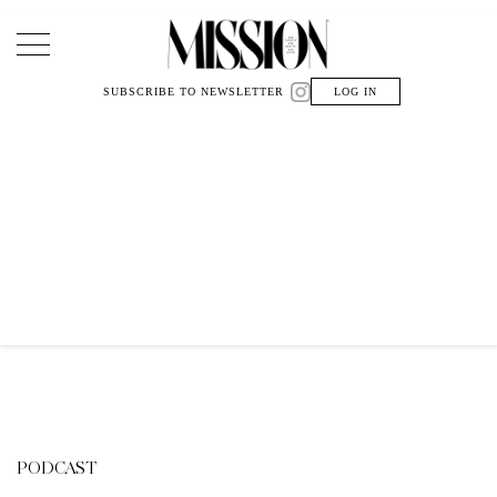
Main Navigation
SUBSCRIBE TO NEWSLETTER
LOG IN
PODCAST