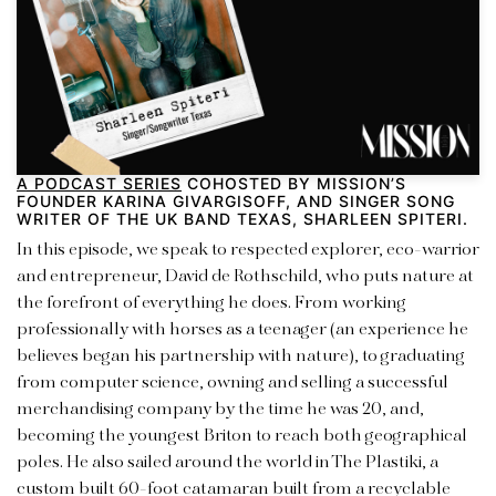
A PODCAST SERIES
COHOSTED BY MISSION’S
FOUNDER KARINA GIVARGISOFF, AND SINGER SONG
WRITER OF THE UK BAND TEXAS, SHARLEEN SPITERI.
In this episode, we speak to respected explorer, eco-warrior
and entrepreneur, David de Rothschild, who puts nature at
the forefront of everything he does. From working
professionally with horses as a teenager (an experience he
believes began his partnership with nature), to graduating
from computer science, owning and selling a successful
merchandising company by the time he was 20, and,
becoming the youngest Briton to reach both geographical
poles. He also sailed around the world in The Plastiki, a
custom built 60-foot catamaran built from a recyclable