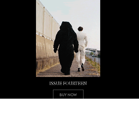
ISSUE FOURTEEN
Buy Now
Copyright 2026 Mission Magazine. All Rights Reserved. Mission is a registered 501(c)