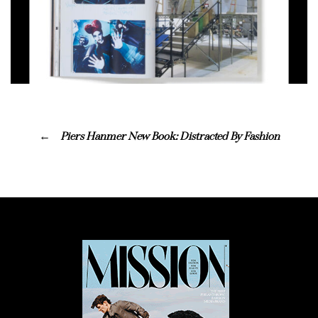
Piers Hanmer New Book: Distracted By Fashion