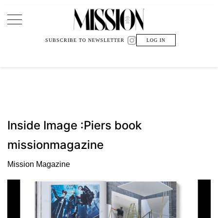
Main Navigation
SUBSCRIBE TO NEWSLETTER
LOG IN
Inside Image :Piers book
missionmagazine
Mission Magazine