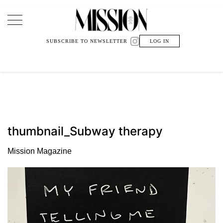
Main Navigation
SUBSCRIBE TO NEWSLETTER
LOG IN
thumbnail_Subway therapy
Mission Magazine