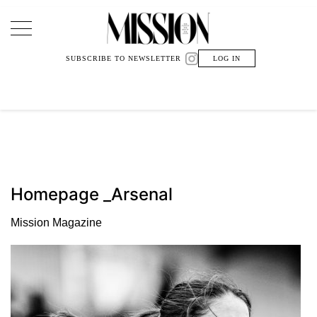
Main Navigation
SUBSCRIBE TO NEWSLETTER
LOG IN
Homepage _Arsenal
Mission Magazine