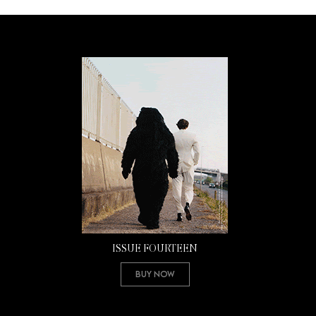
ISSUE FOURTEEN
Buy Now