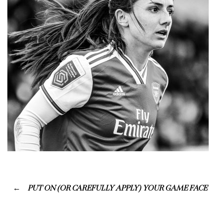
PUT ON (OR CAREFULLY APPLY) YOUR GAME FACE