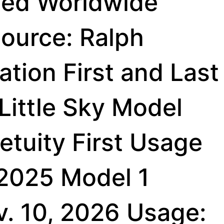
ted Worldwide
ource: Ralph
tion First and Last
Little Sky Model
etuity First Usage
 2025 Model 1
v. 10, 2026 Usage: