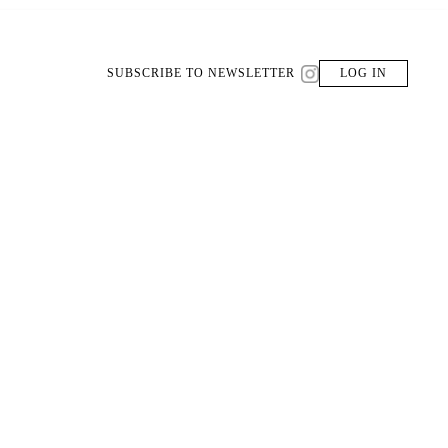
SUBSCRIBE TO NEWSLETTER
LOG IN