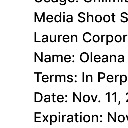
Media Shoot S
Lauren Corpora
Name: Oleana 
Terms: In Perp
Date: Nov. 11,
Expiration: No