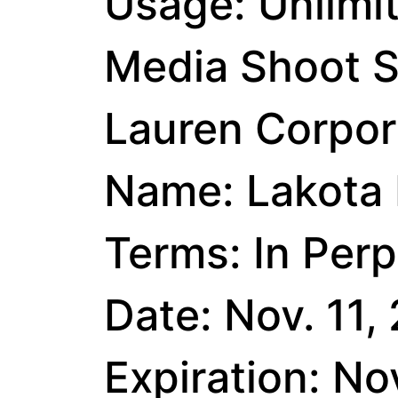
Usage: Unlimi
Media Shoot S
Lauren Corpora
Name: Lakota 
Terms: In Perp
Date: Nov. 11,
Expiration: No