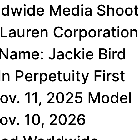
ldwide Media Shoot
 Lauren Corporation
 Name: Jackie Bird
n Perpetuity First
ov. 11, 2025 Model
Nov. 10, 2026