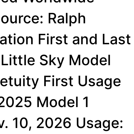
ource: Ralph
tion First and Last
Little Sky Model
etuity First Usage
 2025 Model 1
v. 10, 2026 Usage: