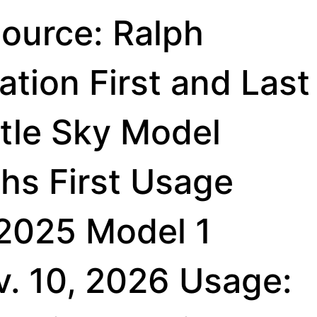
ource: Ralph
tion First and Last
ttle Sky Model
hs First Usage
 2025 Model 1
v. 10, 2026 Usage: