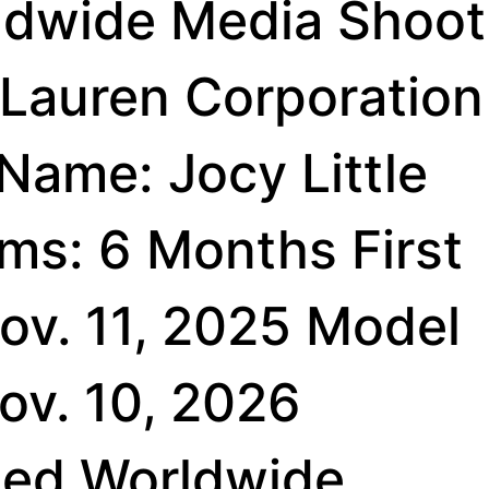
ldwide Media Shoot
 Lauren Corporation
 Name: Jocy Little
ms: 6 Months First
ov. 11, 2025 Model
Nov. 10, 2026
ted Worldwide