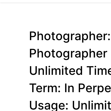
Photographer:
Photographer 
Unlimited Tim
Term: In Perp
Usage: Unlimi