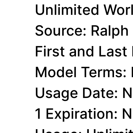
Unlimited Wor
Source: Ralph
First and Last
Model Terms: I
Usage Date: N
1 Expiration: 