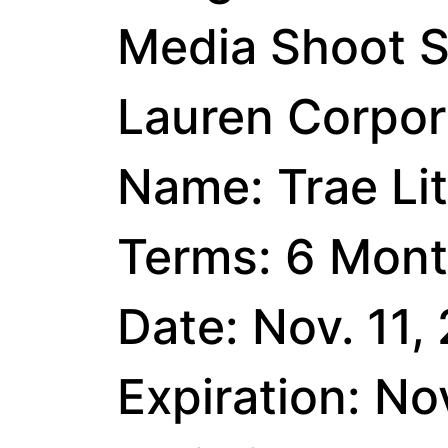
Media Shoot S
Lauren Corpora
Name: Trae Li
Terms: 6 Mont
Date: Nov. 11,
Expiration: No