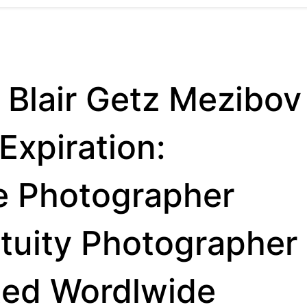
 Blair Getz Mezibov
Expiration:
e Photographer
etuity Photographer
ted Wordlwide