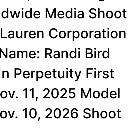
ldwide Media Shoot
 Lauren Corporation
 Name: Randi Bird
n Perpetuity First
ov. 11, 2025 Model
Nov. 10, 2026 Shoot