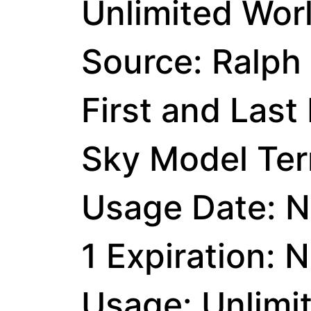
Unlimited Wor
Source: Ralph
First and Last
Sky Model Ter
Usage Date: N
1 Expiration: 
Usage: Unlimi