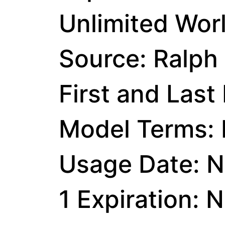
Unlimited Wor
Source: Ralph
First and Last
Model Terms: I
Usage Date: N
1 Expiration: 