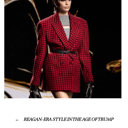
REAGAN-ERA STYLE IN THE AGE OF TRUMP