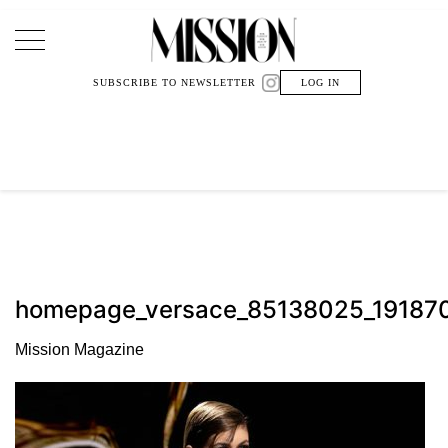
Main Navigation
SUBSCRIBE TO NEWSLETTER
LOG IN
homepage_versace_85138025_1918
Mission Magazine