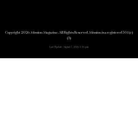
Copyright 2026 Mission Magazine. All Rights Reserved. Mission is a registered 501(c)
(3)
Last Update: August 7, 2026 1:16 pm