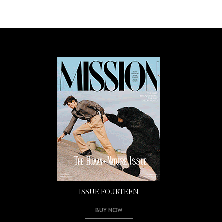
ISSUE FOURTEEN
Buy Now