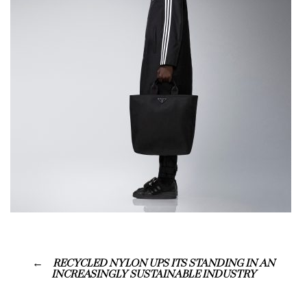
RECYCLED NYLON UPS ITS STANDING IN AN
INCREASINGLY SUSTAINABLE INDUSTRY