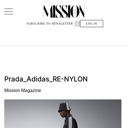
Main Navigation
SUBSCRIBE TO NEWSLETTER
LOG IN
Prada_Adidas_RE-NYLON
Mission Magazine