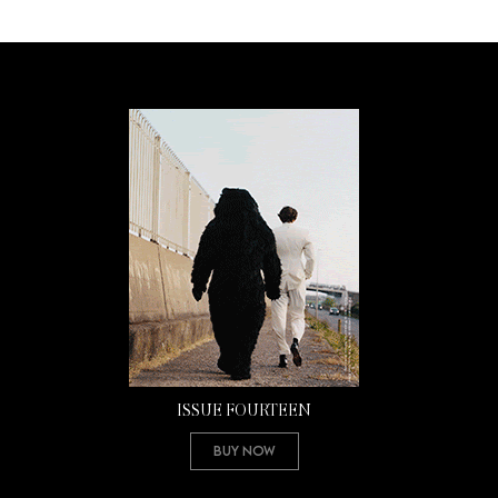
ISSUE FOURTEEN
Buy Now