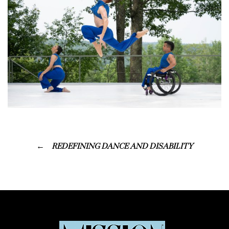
REDEFINING DANCE AND DISABILITY