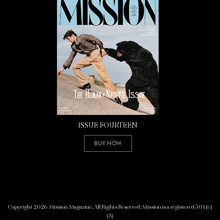
ISSUE FOURTEEN
Buy Now
Copyright 2026 Mission Magazine. All Rights Reserved. Mission is a registered 501(c)
(3)