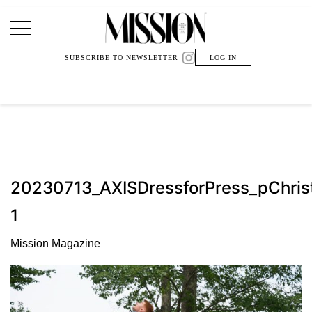
Main Navigation
SUBSCRIBE TO NEWSLETTER
LOG IN
20230713_AXISDressforPress_pChri
1
Mission Magazine