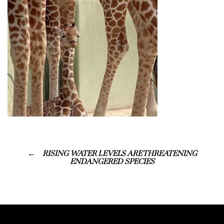
RISING WATER LEVELS ARE THREATENING
ENDANGERED SPECIES