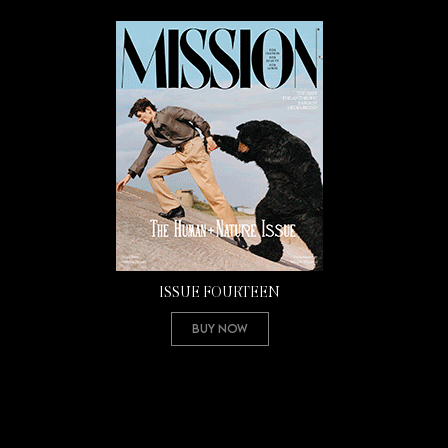
ISSUE FOURTEEN
Buy Now