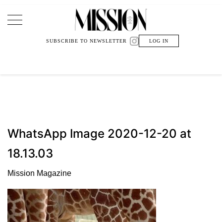
Main Navigation
SUBSCRIBE TO NEWSLETTER
LOG IN
WhatsApp Image 2020-12-20 at
18.13.03
Mission Magazine