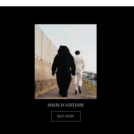
ISSUE FOURTEEN
Buy Now