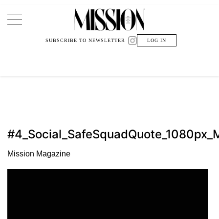
Main Navigation
SUBSCRIBE TO NEWSLETTER
LOG IN
#4_Social_SafeSquadQuote_1080px_M
Mission Magazine