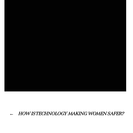
HOW IS TECHNOLOGY MAKING WOMEN SAFER?