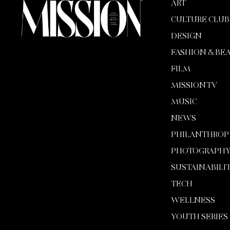
ART
CULTURE CLUB
DESIGN
FASHION & BE
FILM
MISSION TV
MUSIC
NEWS
PHILANTHROP
PHOTOGRAPH
SUSTAINABILI
TECH
WELLNESS
YOUTH SERIES