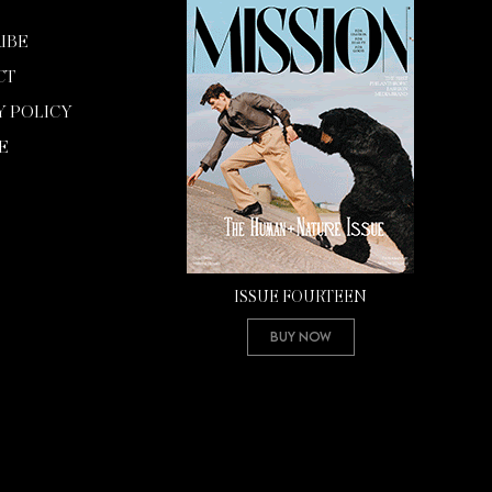
IBE
CT
Y POLICY
E
ISSUE FOURTEEN
Buy Now