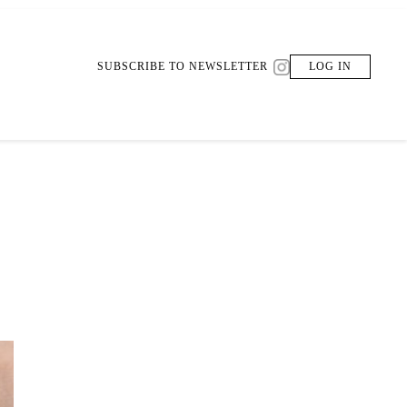
SUBSCRIBE TO NEWSLETTER
LOG IN