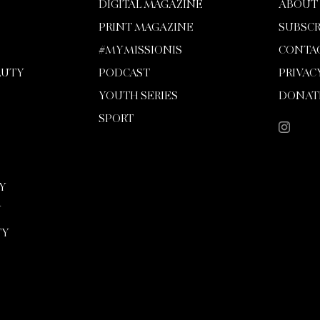
DIGITAL MAGAZINE
ABOUT
PRINT MAGAZINE
SUBSCR
#MYMISSIONIS
CONTA
AUTY
PODCAST
PRIVAC
YOUTH SERIES
DONAT
SPORT
Y
Y
TY