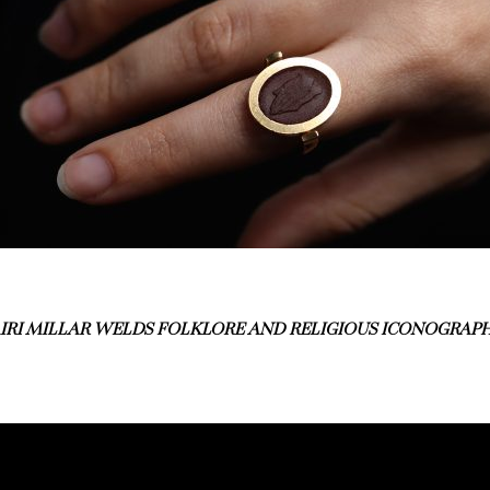
IRI MILLAR WELDS FOLKLORE AND RELIGIOUS ICONOGRAPH