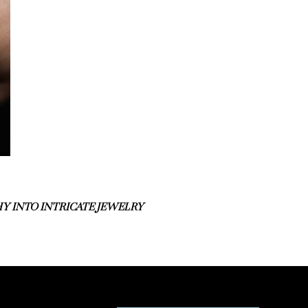
Y INTO INTRICATE JEWELRY