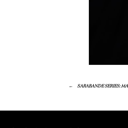
SARABANDE SERIES: MA