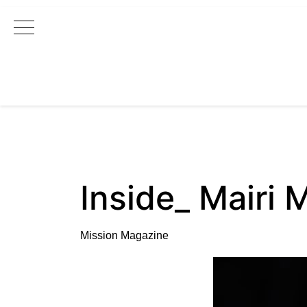
Main Navigation
Inside_ Mairi M
Mission Magazine