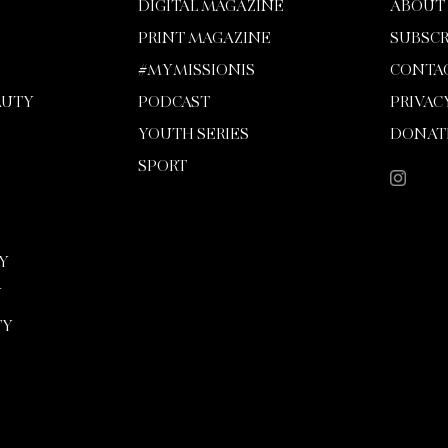
DIGITAL MAGAZINE
ABOUT
PRINT MAGAZINE
SUBSCR
#MYMISSIONIS
CONTA
AUTY
PODCAST
PRIVAC
YOUTH SERIES
DONAT
SPORT
Y
Y
TY