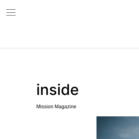
Main Navigation
inside
Mission Magazine