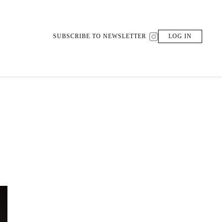
SUBSCRIBE TO NEWSLETTER
LOG IN