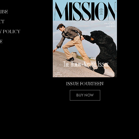
IBE
CT
Y POLICY
E
ISSUE FOURTEEN
Buy Now