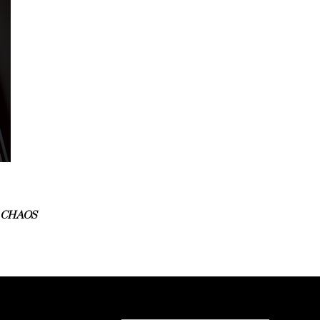
 CHAOS