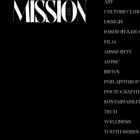
ART
CULTURE CLUB
DESIGN
FASHION & BE
FILM
MISSION TV
MUSIC
NEWS
PHILANTHROP
PHOTOGRAPH
SUSTAINABILI
TECH
WELLNESS
YOUTH SERIES