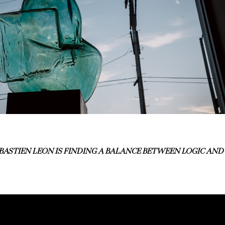
BASTIEN LEON IS FINDING A BALANCE BETWEEN LOGIC AND