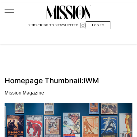
Main Navigation
SUBSCRIBE TO NEWSLETTER
LOG IN
Homepage Thumbnail:IWM
Mission Magazine