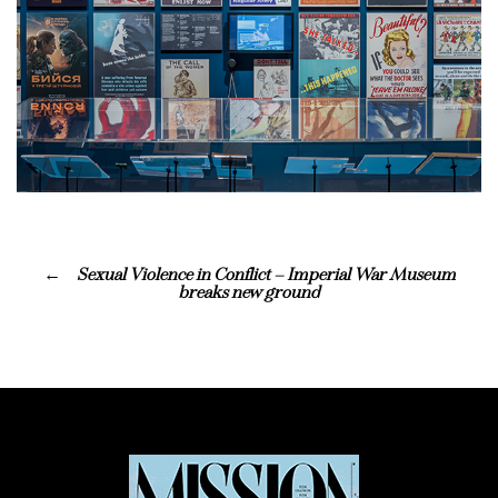
Sexual Violence in Conflict – Imperial War Museum
breaks new ground