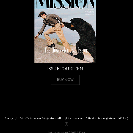
ISSUE FOURTEEN
Buy Now
Copyright 2026 Mission Magazine. All Rights Reserved. Mission is a registered 501(c)
(3)
Last Update: August 7, 2026 9:15 pm