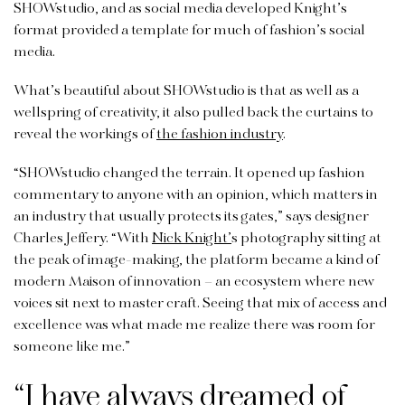
SHOWstudio, and as social media developed Knight’s
format provided a template for much of fashion’s social
media.
What’s beautiful about SHOWstudio is that as well as a
wellspring of creativity, it also pulled back the curtains to
reveal the workings of
the fashion industry
.
“SHOWstudio changed the terrain. It opened up fashion
commentary to anyone with an opinion, which matters in
an industry that usually protects its gates,” says designer
Charles Jeffery. “With
Nick Knight’
s photography sitting at
the peak of image-making, the platform became a kind of
modern Maison of innovation – an ecosystem where new
voices sit next to master craft. Seeing that mix of access and
excellence was what made me realize there was room for
someone like me.”
“I have always dreamed of