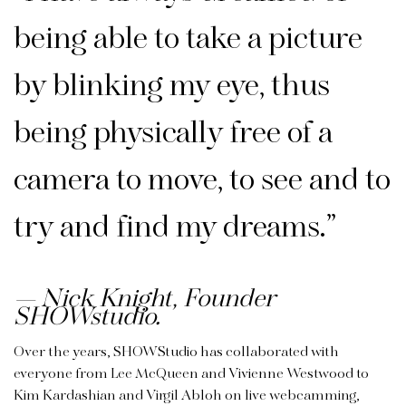
being able to take a picture
by blinking my eye, thus
being physically free of a
camera to move, to see and to
try and find my dreams.”
Nick Knight, Founder
SHOWstudio.
Over the years, SHOWStudio has collaborated with
everyone from Lee McQueen and Vivienne Westwood to
Kim Kardashian and Virgil Abloh on live webcamming,