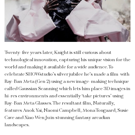
Twenty-five years later, Knight is still curious about
technological innovation, capturing his unique vision for the
world and making it available for a wide audience. To
celebrate SHOWstudio’s silver jubilee he’s made a film with
Ray-Ban Meta (Gen 2) using a new image-making technique
called Gaussian Scanning which lets him place 3D images in
hi-res environments and essentially ‘take pictures’ using
Ray-Ban Meta Glasses. The resultant film, Naturally,
features Anok Yai, Naomi Campbell, Mona Tougaard, Susie
Cave and Xiao Wen Ju in stunning fantasy arcadian
landscapes.