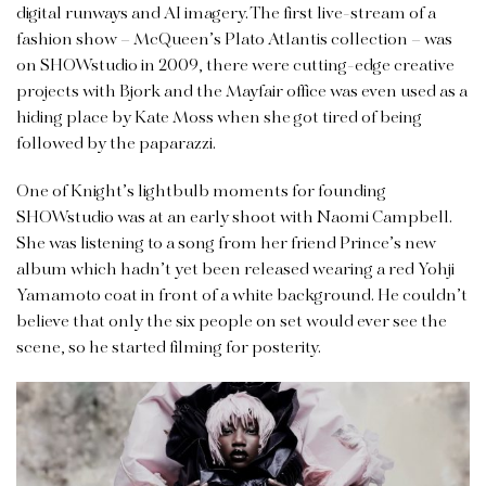
digital runways and AI imagery. The first live-stream of a
fashion show – McQueen’s Plato Atlantis collection – was
on SHOWstudio in 2009, there were cutting-edge creative
projects with Bjork and the Mayfair office was even used as a
hiding place by Kate Moss when she got tired of being
followed by the paparazzi.
One of Knight’s lightbulb moments for founding
SHOWstudio was at an early shoot with Naomi Campbell.
She was listening to a song from her friend Prince’s new
album which hadn’t yet been released wearing a red Yohji
Yamamoto coat in front of a white background. He couldn’t
believe that only the six people on set would ever see the
scene, so he started filming for posterity.