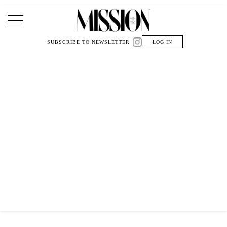
Main Navigation
SUBSCRIBE TO NEWSLETTER
LOG IN