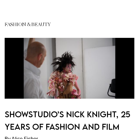
FASHION & BEAUTY
Showstudio’s Nick Knight, 25
Years of Fashion and Film
By Alice Fisher.