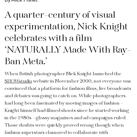
A quarter-century of visual
experimentation, Nick Knight
celebrates with a film
‘NATURALLY Made With Ray-
Ban Meta.’
When British photographer Nick Knight launched the
SHOWstudio
website in November 2000, not everyone was
convinced that a platform for fashion films, live broadcasts
and debates was going to catch on. While photographers
had long been fascinated by moving images of fashion –
Knight himself had filmed shoots since he started working
in the 1980s – glossy magazines and ad campaigns ruled.
Those doubts were quickly proved wrong though when
fashion superstars clamored to collaborate with