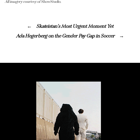
All imagery courtesy of ShowStudio.
Skateistan’s Most Urgent Moment Yet
Ada Hegerberg on the Gender Pay Gap in Soccer