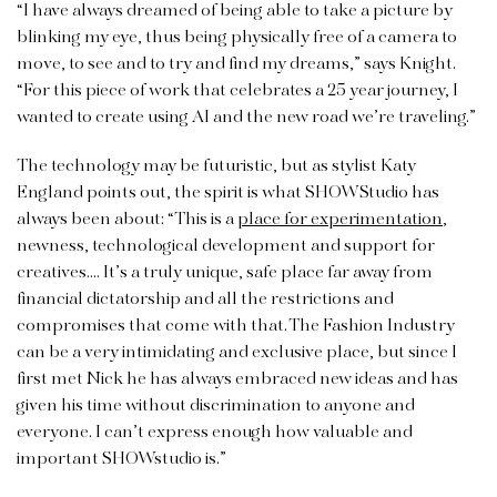
“I have always dreamed of being able to take a picture by
blinking my eye, thus being physically free of a camera to
move, to see and to try and find my dreams,” says Knight.
“For this piece of work that celebrates a 25 year journey, I
wanted to create using AI and the new road we’re traveling.”
The technology may be futuristic, but as stylist Katy
England points out, the spirit is what SHOWStudio has
always been about: “This is a
place for experimentation
,
newness, technological development and support for
creatives…. It’s a truly unique, safe place far away from
financial dictatorship and all the restrictions and
compromises that come with that. The Fashion Industry
can be a very intimidating and exclusive place, but since I
first met Nick he has always embraced new ideas and has
given his time without discrimination to anyone and
everyone. I can’t express enough how valuable and
important SHOWstudio is.”