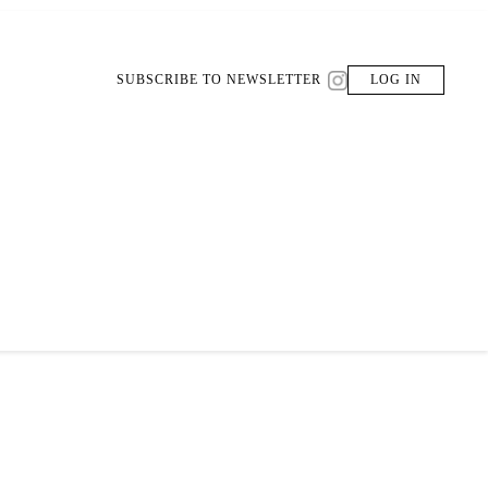
SUBSCRIBE TO NEWSLETTER
LOG IN