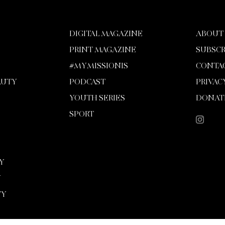
DIGITAL MAGAZINE
ABOUT
PRINT MAGAZINE
SUBSCR
#MYMISSIONIS
CONTA
AUTY
PODCAST
PRIVAC
YOUTH SERIES
DONAT
SPORT
Y
Y
TY