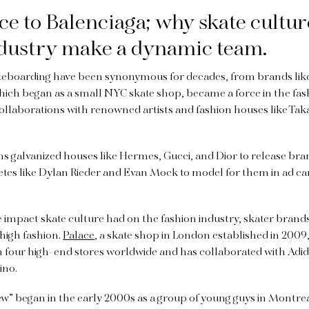
e to Balenciaga; why skate cultur
ndustry make a dynamic team.
teboarding have been synonymous for decades, from brands like
ich began as a small NYC skate shop, became a force in the fas
 collaborations with renowned artists and fashion houses like T
ns galvanized houses like Hermes, Gucci, and Dior to release br
letes like Dylan Rieder and Evan Mock to model for them in ad 
e impact skate culture had on the fashion industry, skater brands
high fashion.
Palace
, a skate shop in London established in 2009
h four high-end stores worldwide and has collaborated with Adi
ino.
w” began in the early 2000s as a group of young guys in Montr