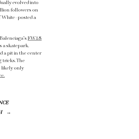
dually evolved into
llion followers on
ff White–posted a
 Balenciaga’s
FW18
s a skatepark.
 a pit in the center
 tricks. The
 likely only
ve.
NCE
H