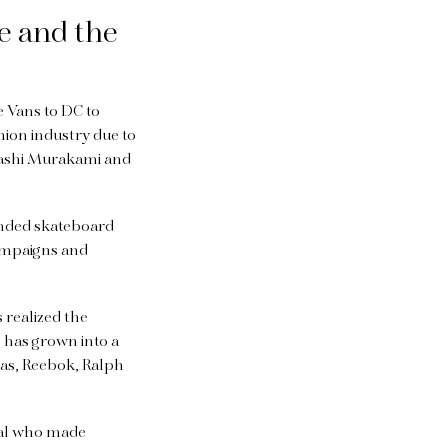
e and the
 Vans to DC to
hion industry due to
akashi Murakami and
anded skateboard
campaigns and
 realized the
, has grown into a
das, Reebok, Ralph
eal who made