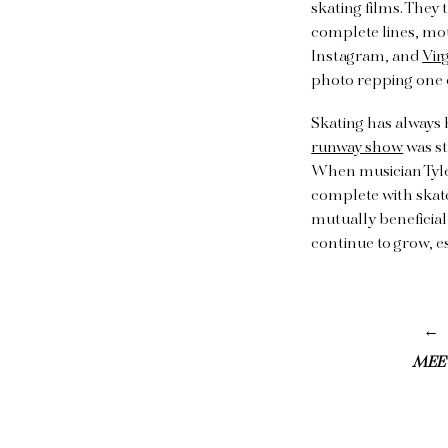
skating films. They 
complete lines, mot
Instagram, and
Vir
photo repping one o
Skating has always 
runway show
was st
When musician Tyler
complete with skate
mutually beneficial
continue to grow, e
MEE