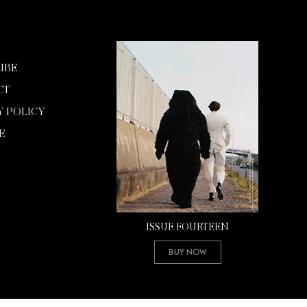
IBE
CT
Y POLICY
E
ISSUE FOURTEEN
Buy Now