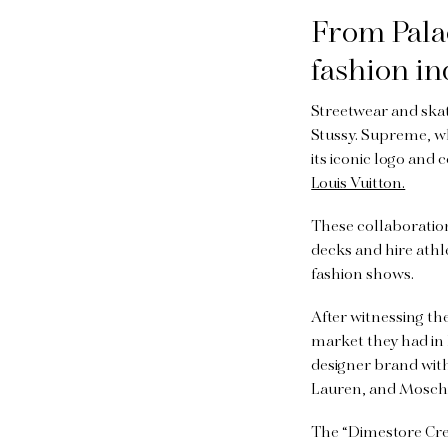
From Palac
fashion i
Streetwear and ska
Stussy. Supreme, wh
its iconic logo and
Louis Vuitton.
These collaboratio
decks and hire ath
fashion shows.
After witnessing th
market they had in 
designer brand wit
Lauren, and Mosch
The “Dimestore Cre