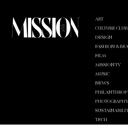
ART
CULTURE CLUB
DESIGN
FASHION & BE
FILM
MISSION TV
MUSIC
NEWS
PHILANTHROP
PHOTOGRAPH
SUSTAINABILI
TECH