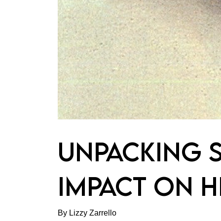
UNPACKING S
IMPACT ON H
By Lizzy Zarrello