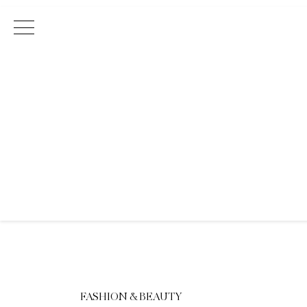
Main Navigation
FASHION & BEAUTY