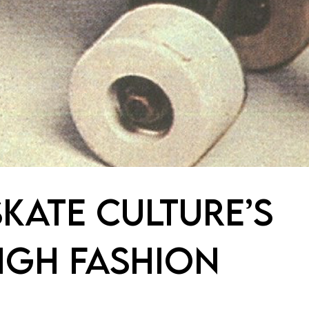
KATE CULTURE’S
IGH FASHION