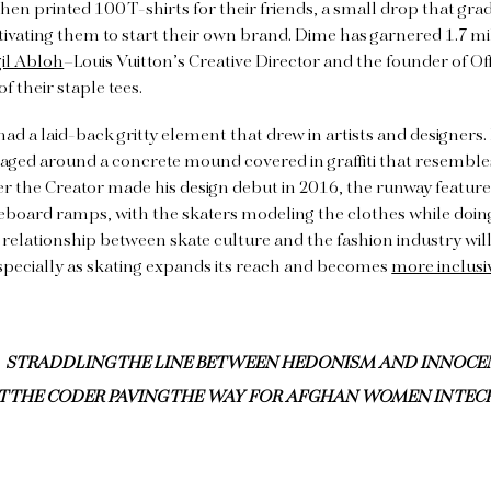
then printed 100 T-shirts for their friends, a small drop that gra
ivating them to start their own brand. Dime has garnered 1.7 mi
gil Abloh
–Louis Vuitton’s Creative Director and the founder of O
f their staple tees.
had a laid-back gritty element that drew in artists and designers.
aged around a concrete mound covered in graffiti that resemble
 the Creator made his design debut in 2016, the runway featured
board ramps, with the skaters modeling the clothes while doing
 relationship between skate culture and the fashion industry will
specially as skating expands its reach and becomes
more inclusi
STRADDLING THE LINE BETWEEN HEDONISM AND INNOCE
T THE CODER PAVING THE WAY FOR AFGHAN WOMEN IN TEC