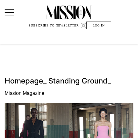
Main Navigation
SUBSCRIBE TO NEWSLETTER
LOG IN
Homepage_ Standing Ground_
Mission Magazine