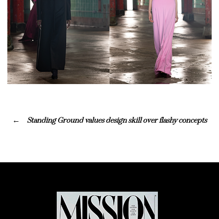
Standing Ground values design skill over flashy concepts