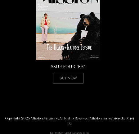
ISSUE FOURTEEN
Buy Now
Copyright 2026 Mission Magazine. All Rights Reserved. Mission is a registered 501(c)
(3)
Last Update: August 6, 2026 6:45 pm