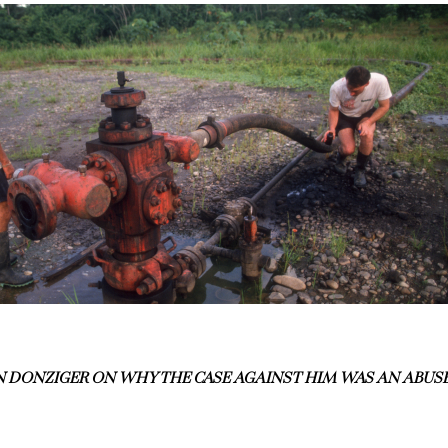
 DONZIGER ON WHY THE CASE AGAINST HIM WAS AN ABUS