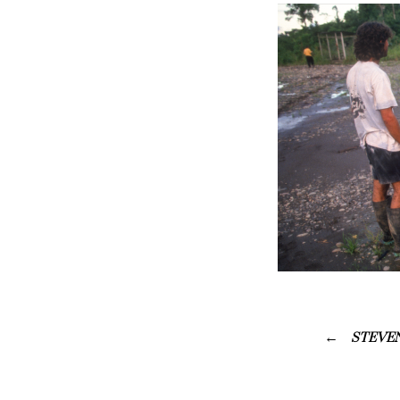
STEVEN