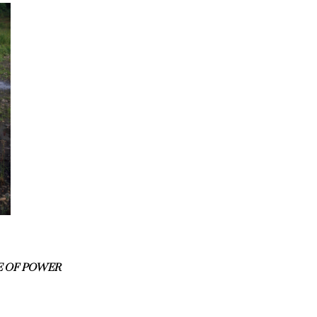
E OF POWER