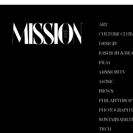
ART
CULTURE CLUB
DESIGN
FASHION & BE
FILM
MISSION TV
MUSIC
NEWS
PHILANTHROP
PHOTOGRAPH
SUSTAINABILI
TECH