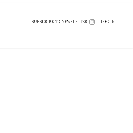
SUBSCRIBE TO NEWSLETTER
LOG IN