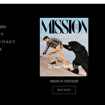
IBE
CT
Y POLICY
E
ISSUE FOURTEEN
Buy Now