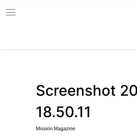
Main Navigation
Screenshot 20
18.50.11
Mission Magazine