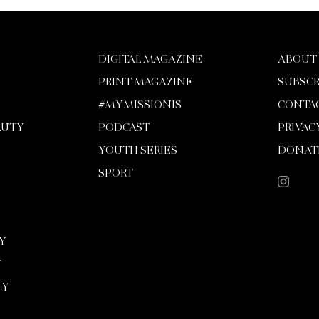
DIGITAL MAGAZINE
ABOUT
PRINT MAGAZINE
SUBSCR
#MYMISSIONIS
CONTA
AUTY
PODCAST
PRIVAC
YOUTH SERIES
DONAT
SPORT
Y
Y
TY