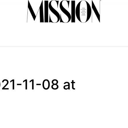
21-11-08 at