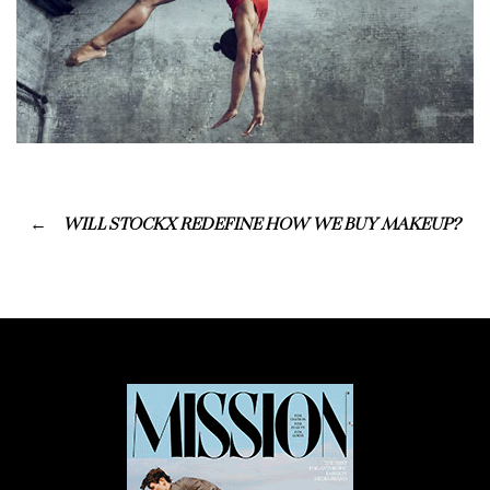
WILL STOCKX REDEFINE HOW WE BUY MAKEUP?