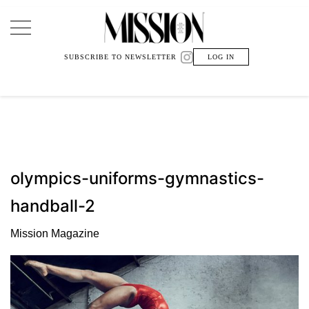
Main Navigation
SUBSCRIBE TO NEWSLETTER
LOG IN
olympics-uniforms-gymnastics-
handball-2
Mission Magazine