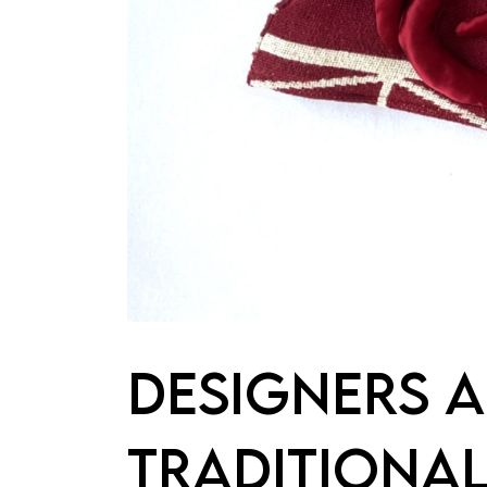
DESIGNERS A
TRADITIONAL