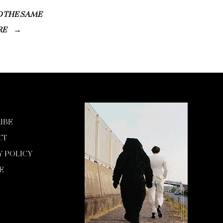
D THE SAME
RE
IBE
CT
Y POLICY
E