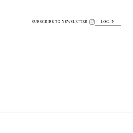
SUBSCRIBE TO NEWSLETTER
LOG IN