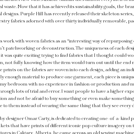
waste. Now that it has achieved its sustainability goals, the bra
 designs. Purple Hill has recently released their skeleton series,
try fabrics adorned with over thirty individually removable, pa
s work with woven fabrics as an “interesting way of repurposing o
n’t patchworking or deconstruction. The uniqueness of each desi
it was quite exciting trying to find fabrics that I thought could wo
n, not fully knowing how the item would turn out until the end 
e prints on the fabrics are woven into each design, adding an ind
ly enough material to produce one garment, each piece is unique t
 my bedroom with no experience in fashion or production and 
hrough lots of trial and error. I want people to have a higher exp
shion and not be afraid to buy something or even make something
e to them instead of wearing the same thing that they see every d
by designer Omar Carty, is dedicated to creating one-of-a-kind p
ts that have prints of different iconic pop culture imagery on 
 stores in Calgary, Alberta, he came across an old sewing machi