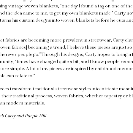
sing vintage woven blankets, “one day I found a tag on one of the
d the idea came to me, to get my own blankets made.” Carty no
turns his custom designs into woven blankets before he cuts an
 fabrics are becoming more prevalent in streetwear, Carty clari
woven fabrics] becoming a trend, I believe these pieces are just s
 wherever people go.” Through his designs, Carty hopes to bring a f
unity, “times have changed quite a bit, and I know people remin
ore simple. A lot of my pieces are inspired by childhood memori
e can relate to.”
ieces transform traditional streetwear styles into intricate meani
h their traditional process, woven fabrics, whether tapestry or b
han modern materials.
ab Carty and Purple Hill