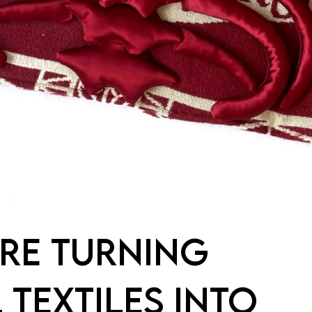
RE TURNING
 TEXTILES INTO