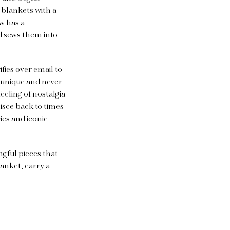
 blankets with a
w has a
d sews them into
fies over email to
o unique and never
eeling of nostalgia
isce back to times
es and iconic
ngful pieces that
lanket, carry a