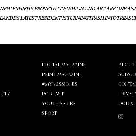
NEW EXHIBITS PROVE THAT FASHION AND ART ARE ONE AN
BANDE’S LATEST RESIDENT IS TURNING TRASH INTO TREASU
DIGITAL MAGAZINE
ABOUT
PRINT MAGAZINE
SUBSCR
#MYMISSIONIS
CONTA
AUTY
PODCAST
PRIVAC
YOUTH SERIES
DONAT
SPORT