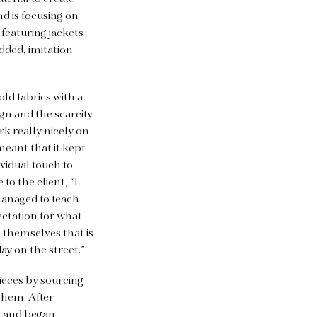
nd is focusing on
 featuring jackets
dded, imitation
ld fabrics with a
gn and the scarcity
rk really nicely on
meant that it kept
ividual touch to
o the client, “I
managed to teach
ectation for what
 themselves that is
ay on the street.”
ieces by sourcing
them. After
ne and began