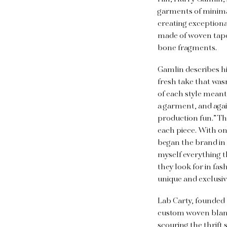
garments of minimal 
creating exceptional
made of woven tapes
bone fragments.
Gamlin describes hi
fresh take that was
of each style meant 
a garment, and agai
production fun.” Th
each piece. With on
began the brand in
myself everything t
they look for in fa
unique and exclusiv
Lab Carty, founded 
custom woven blanke
scouring the thrift