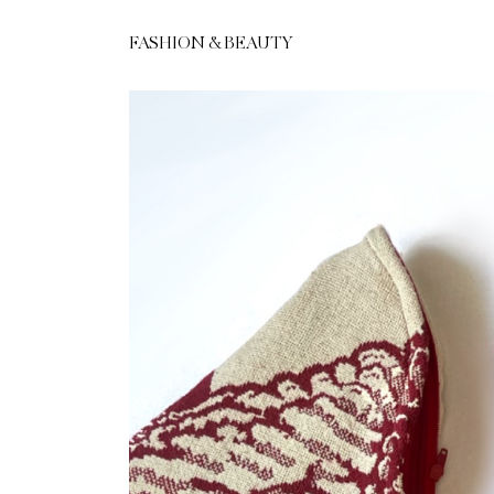
FASHION & BEAUTY