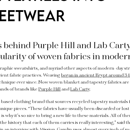
EETWEAR
 behind Purple Hill and Lab Carty
ularity of woven fabrics in moder
graphic sweatshirts, and myriad other aspects of modern-day stre
ient fabric practices. Weaving
began in ancient Egypt around 3
echnique ever since. Now woven blanket and tapestry fabrics ar
ands of brands like
Purple Hill
and
Lab Carty
.
K.-based clothing brand that sources recycled tapestry materials
 unique pieces. “These fabrics have usually been discarded or lost
s why it’s so nice to bring a new life to these materials. All of t
 the history that each of them carries is really interesting,” said
in an interview with Mission. Gamlin uses almost every inch of ma