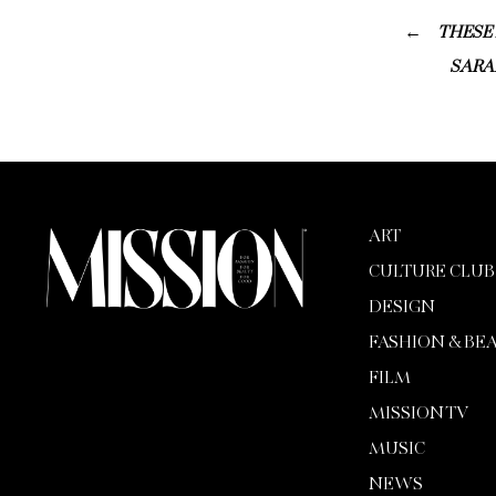
THESE 
SARA
ART
CULTURE CLUB
DESIGN
FASHION & BE
FILM
MISSION TV
MUSIC
NEWS