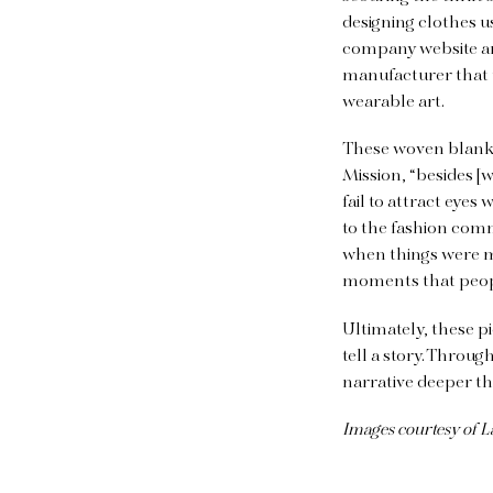
designing clothes u
company website an
manufacturer that 
wearable art.
These woven blanket
Mission, “besides [
fail to attract eyes
to the fashion comm
when things were m
moments that peopl
Ultimately, these p
tell a story. Throug
narrative deeper t
Images courtesy of L