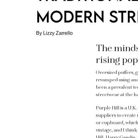
MODERN STR
By Lizzy Zarrello
The minds
rising pop
Oversized puffers, 
revamped using anc
been a prevalent t
streetwear at the h
Purple Hill is a U.
suppliers to create
or cupboard, which i
vintage, and I think
Hill, Harry Gamlin, 