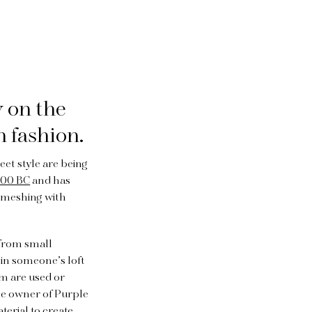
 on the
n fashion.
et style are being
400 BC
and has
e meshing with
 from small
 in someone’s loft
hem are used or
 the owner of Purple
terial to create