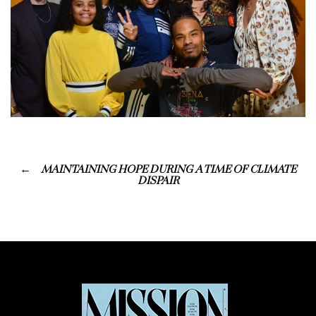
MAINTAINING HOPE DURING A TIME OF CLIMATE
DISPAIR