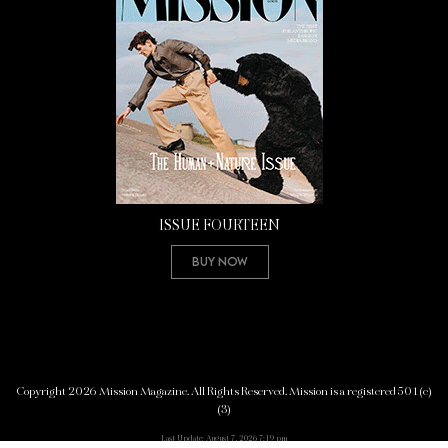
ISSUE FOURTEEN
Buy Now
Copyright 2026 Mission Magazine. All Rights Reserved. Mission is a registered 501(c)
(3)
Last Update: August 7, 2026 7:19 pm