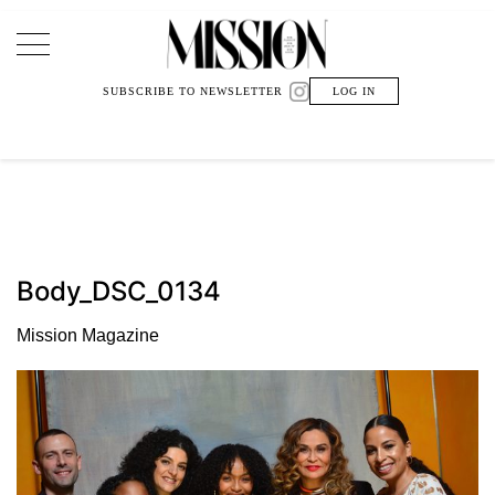
Main Navigation
SUBSCRIBE TO NEWSLETTER
LOG IN
Body_DSC_0134
Mission Magazine