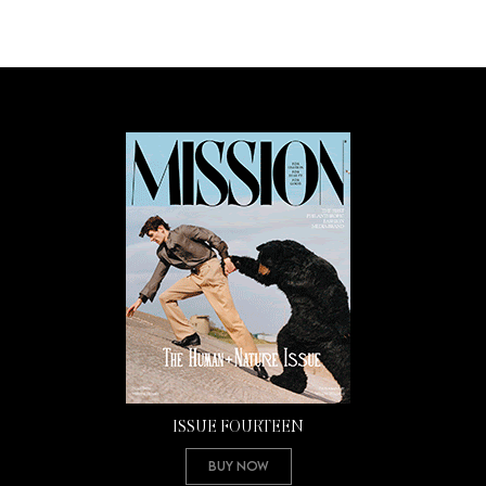
ISSUE FOURTEEN
Buy Now