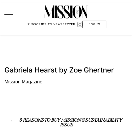
Main Navigation
SUBSCRIBE TO NEWSLETTER
LOG IN
Gabriela Hearst by Zoe Ghertner
Mission Magazine
5 REASONS TO BUY MISSION’S SUSTAINABILITY
ISSUE